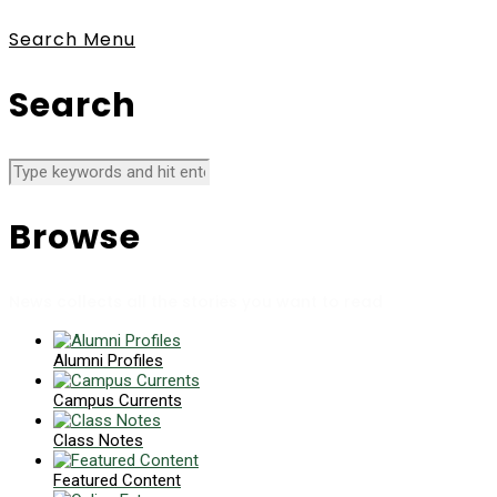
Search
Menu
Search
Browse
News collects all the stories you want to read
Alumni Profiles
Campus Currents
Class Notes
Featured Content