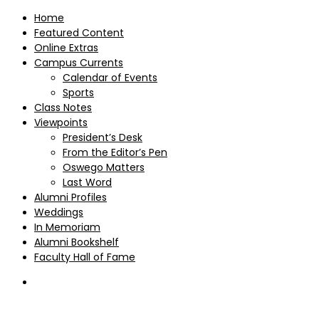
Home
Featured Content
Online Extras
Campus Currents
Calendar of Events
Sports
Class Notes
Viewpoints
President’s Desk
From the Editor’s Pen
Oswego Matters
Last Word
Alumni Profiles
Weddings
In Memoriam
Alumni Bookshelf
Faculty Hall of Fame