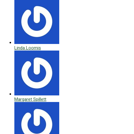
Linda Loomis
Margaret Spillett