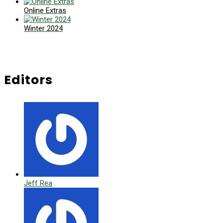
Online Extras
Winter 2024
Editors
Jeff Rea