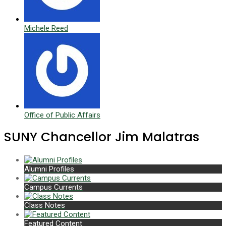
Michele Reed
Office of Public Affairs
SUNY Chancellor Jim Malatras
Alumni Profiles
Campus Currents
Class Notes
Featured Content