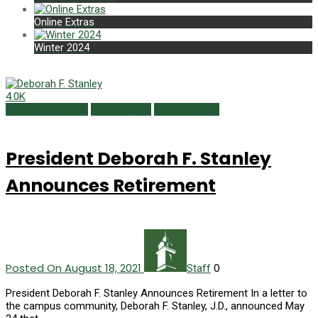
Online Extras
Winter 2024
4.0K
Campus Currents
Online Extras
Summer 2021
President Deborah F. Stanley
Announces Retirement
Posted On August 18, 2021
0
Staff
President Deborah F. Stanley Announces Retirement In a letter to
the campus community, Deborah F. Stanley, J.D., announced May