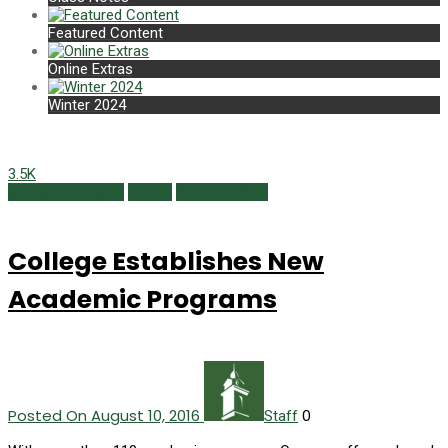
Featured Content
Online Extras
Winter 2024
3.5K
Campus Currents
Issues
Summer 2016
College Establishes New
Academic Programs
Posted On August 10, 2016
0
Staff