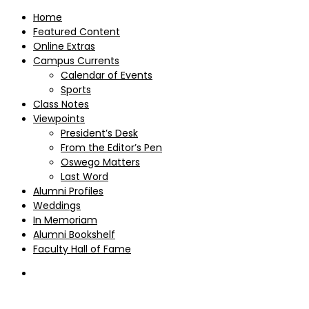
Home
Featured Content
Online Extras
Campus Currents
Calendar of Events
Sports
Class Notes
Viewpoints
President’s Desk
From the Editor’s Pen
Oswego Matters
Last Word
Alumni Profiles
Weddings
In Memoriam
Alumni Bookshelf
Faculty Hall of Fame