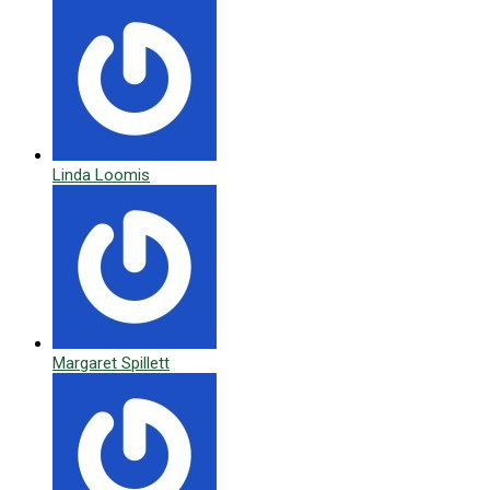
Linda Loomis
Margaret Spillett