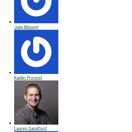
Julie Blissert
Kaitlin Provost
Lauren Sandford