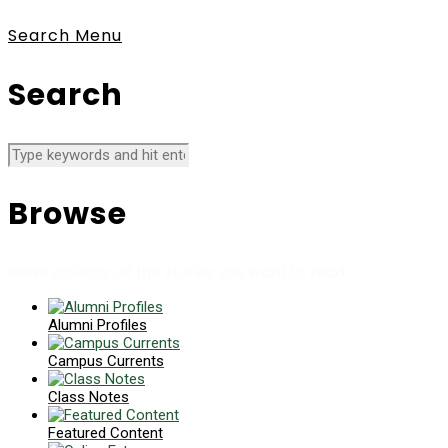
Search
Menu
Search
Browse
News collects all the stories you want to read
Alumni Profiles
Campus Currents
Class Notes
Featured Content