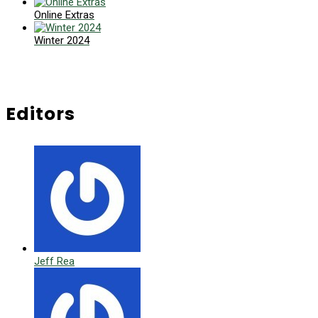
Online Extras
Winter 2024
Editors
Jeff Rea