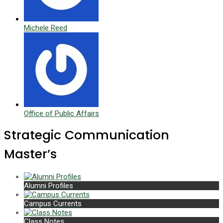
Michele Reed
Office of Public Affairs
Strategic Communication
Master’s
Alumni Profiles
Campus Currents
Class Notes