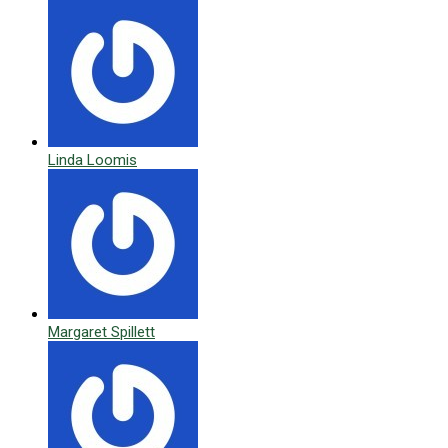
Linda Loomis
Margaret Spillett