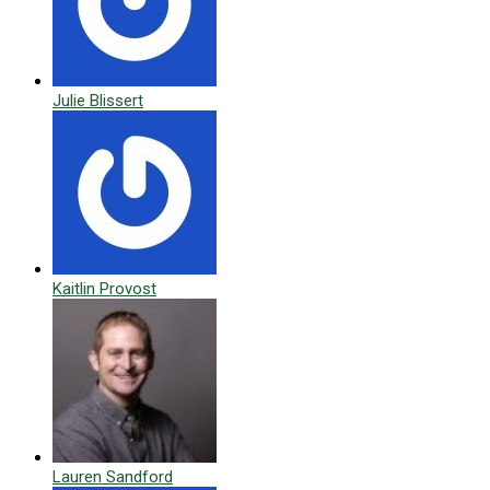
Julie Blissert
Kaitlin Provost
Lauren Sandford