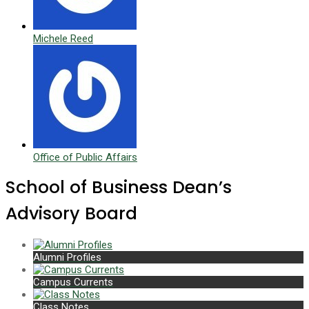
Michele Reed
Office of Public Affairs
School of Business Dean’s
Advisory Board
Alumni Profiles
Campus Currents
Class Notes