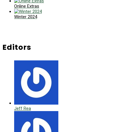
Online Extras
Winter 2024
Editors
Jeff Rea