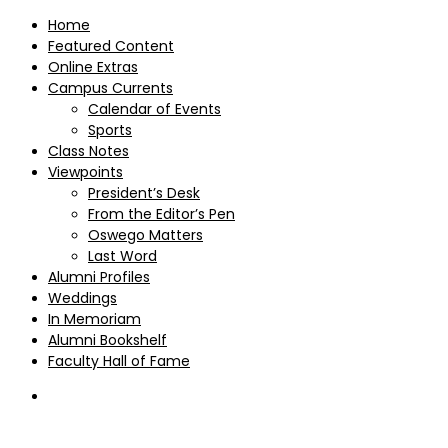
Home
Featured Content
Online Extras
Campus Currents
Calendar of Events
Sports
Class Notes
Viewpoints
President’s Desk
From the Editor’s Pen
Oswego Matters
Last Word
Alumni Profiles
Weddings
In Memoriam
Alumni Bookshelf
Faculty Hall of Fame