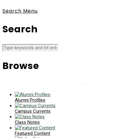
Search
Menu
Search
Browse
News collects all the stories you want to read
Alumni Profiles
Campus Currents
Class Notes
Featured Content