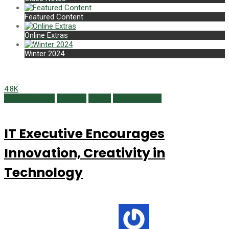
Featured Content
Online Extras
Winter 2024
4.8K
Alumni Profiles
Fall 2016
Issues
Uncategorized
IT Executive Encourages
Innovation, Creativity in
Technology