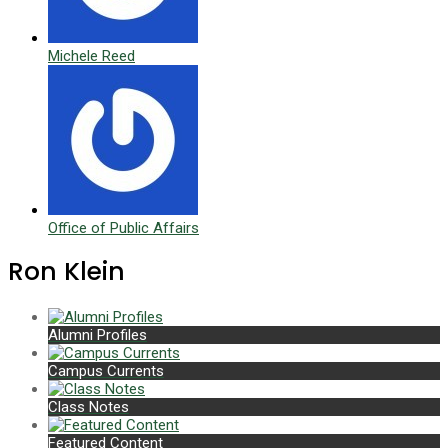
Michele Reed
Office of Public Affairs
Ron Klein
Alumni Profiles
Campus Currents
Class Notes
Featured Content