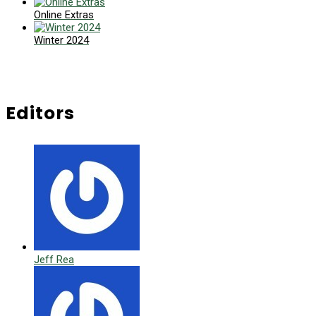
Online Extras
Winter 2024
Editors
Jeff Rea