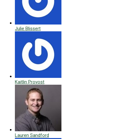
Julie Blissert
Kaitlin Provost
Lauren Sandford