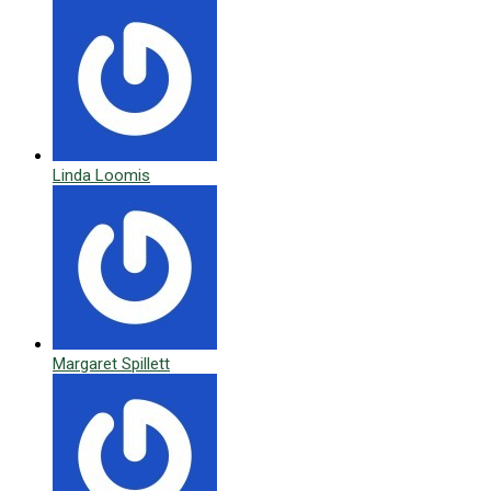
Linda Loomis
Margaret Spillett