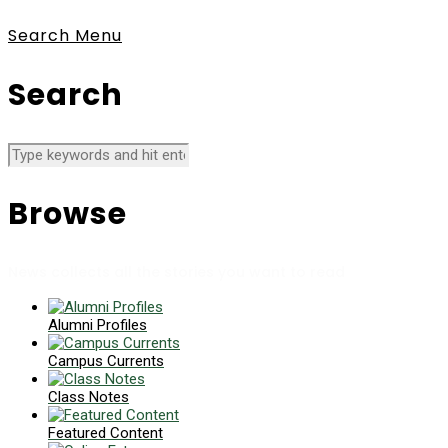
Search
Menu
Search
Browse
News collects all the stories you want to read
Alumni Profiles
Campus Currents
Class Notes
Featured Content