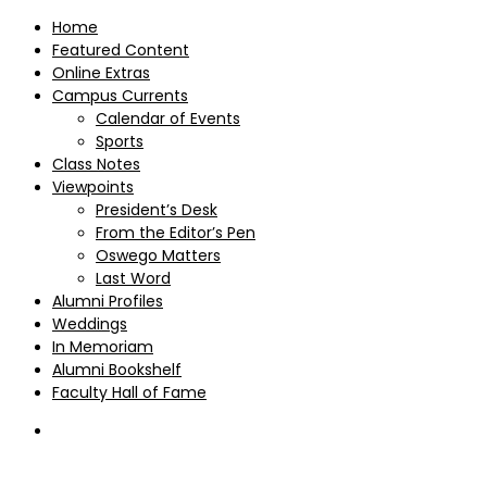
Home
Featured Content
Online Extras
Campus Currents
Calendar of Events
Sports
Class Notes
Viewpoints
President’s Desk
From the Editor’s Pen
Oswego Matters
Last Word
Alumni Profiles
Weddings
In Memoriam
Alumni Bookshelf
Faculty Hall of Fame