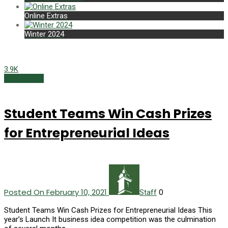
Online Extras
Winter 2024
3.9K
Winter 2021
Student Teams Win Cash Prizes
for Entrepreneurial Ideas
Posted On February 10, 2021
0
Staff
Student Teams Win Cash Prizes for Entrepreneurial Ideas This
year’s Launch It business idea competition was the culmination