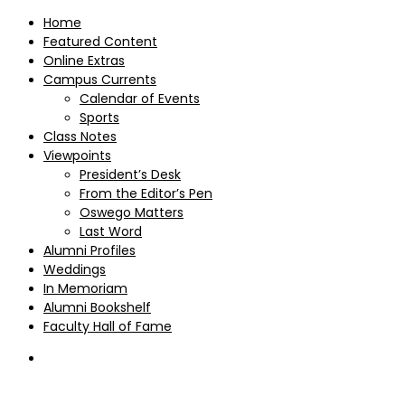
Home
Featured Content
Online Extras
Campus Currents
Calendar of Events
Sports
Class Notes
Viewpoints
President’s Desk
From the Editor’s Pen
Oswego Matters
Last Word
Alumni Profiles
Weddings
In Memoriam
Alumni Bookshelf
Faculty Hall of Fame