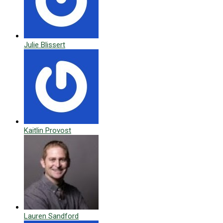
Julie Blissert
Kaitlin Provost
Lauren Sandford