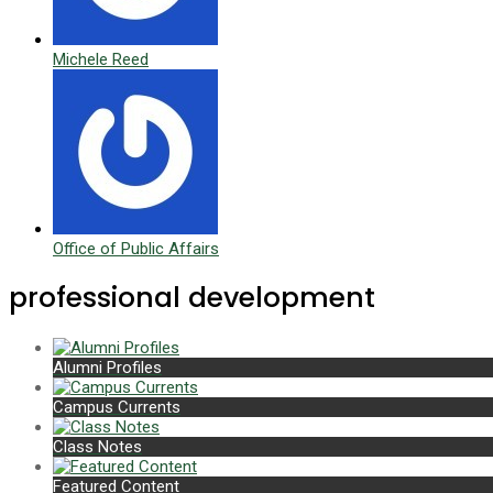
Michele Reed
Office of Public Affairs
professional development
Alumni Profiles
Campus Currents
Class Notes
Featured Content