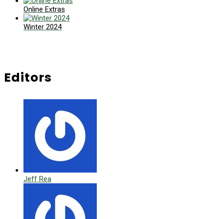
Online Extras
Winter 2024
Editors
Jeff Rea