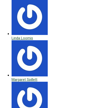
Linda Loomis
Margaret Spillett