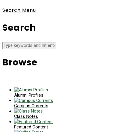
Search
Menu
Search
Browse
News collects all the stories you want to read
Alumni Profiles
Campus Currents
Class Notes
Featured Content