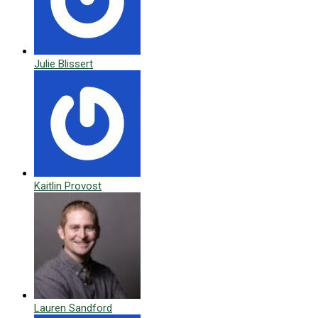
Julie Blissert
Kaitlin Provost
Lauren Sandford