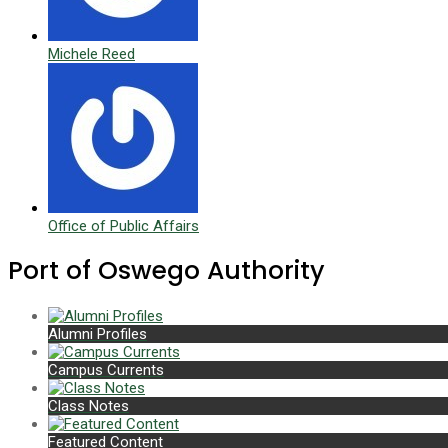
Michele Reed
Office of Public Affairs
Port of Oswego Authority
Alumni Profiles
Campus Currents
Class Notes
Featured Content