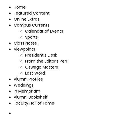
Home
Featured Content
Online Extras
Campus Currents
Calendar of Events
Sports
Class Notes
Viewpoints
President’s Desk
From the Editor’s Pen
Oswego Matters
Last Word
Alumni Profiles
Weddings
In Memoriam
Alumni Bookshelf
Faculty Hall of Fame