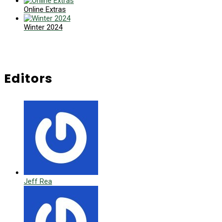
Online Extras
Winter 2024
Editors
Jeff Rea