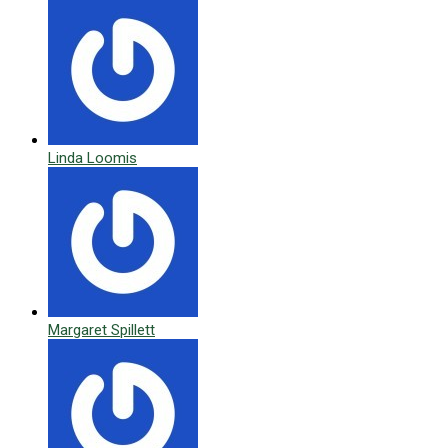
Linda Loomis
Margaret Spillett