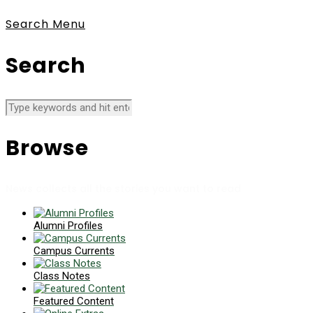
Search
Menu
Search
Browse
News collects all the stories you want to read
Alumni Profiles
Campus Currents
Class Notes
Featured Content