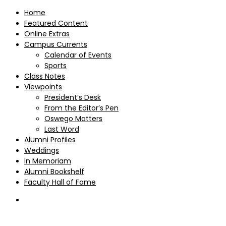
Home
Featured Content
Online Extras
Campus Currents
Calendar of Events
Sports
Class Notes
Viewpoints
President’s Desk
From the Editor’s Pen
Oswego Matters
Last Word
Alumni Profiles
Weddings
In Memoriam
Alumni Bookshelf
Faculty Hall of Fame