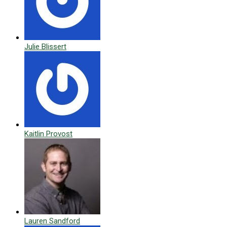
Julie Blissert
Kaitlin Provost
Lauren Sandford