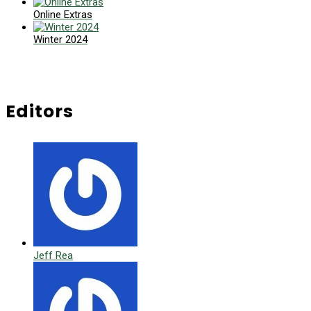
Online Extras
Winter 2024
Editors
Jeff Rea