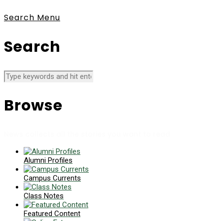
Search
Menu
Search
Browse
News collects all the stories you want to read
Alumni Profiles
Campus Currents
Class Notes
Featured Content