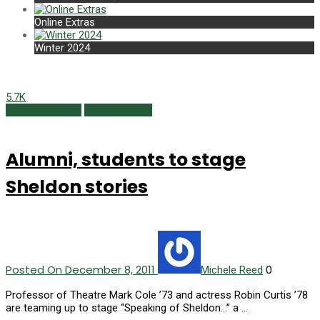
Online Extras
Winter 2024
5.7K
Fall/Winter 2011
Uncategorized
Alumni, students to stage
Sheldon stories
Posted On December 8, 2011
0
Michele Reed
Professor of Theatre Mark Cole ’73 and actress Robin Curtis ’78
are teaming up to stage “Speaking of Sheldon…” a …