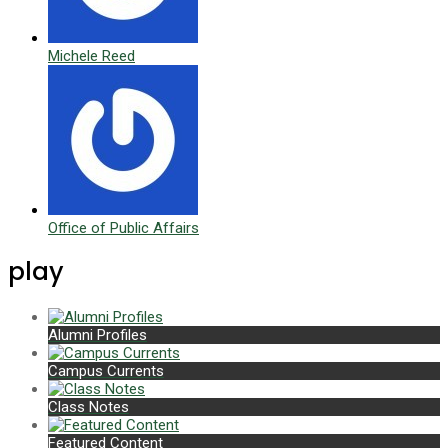
Michele Reed
Office of Public Affairs
play
Alumni Profiles
Campus Currents
Class Notes
Featured Content