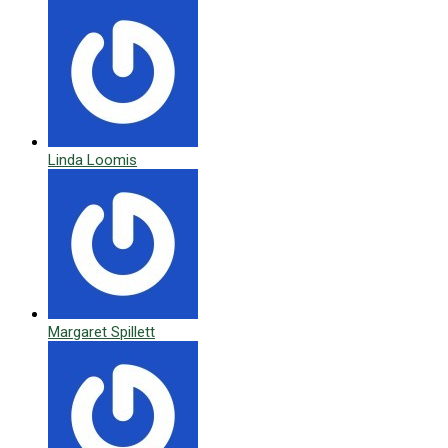
Linda Loomis
Margaret Spillett