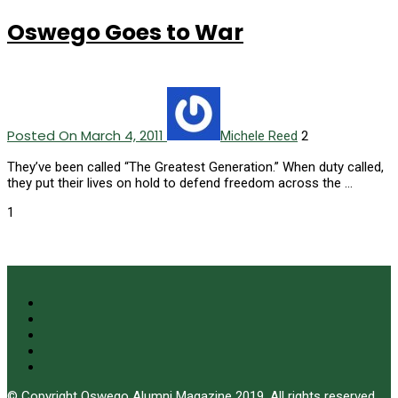
Oswego Goes to War
Posted On March 4, 2011
2
Michele Reed
They’ve been called “The Greatest Generation.” When duty called,
they put their lives on hold to defend freedom across the …
1
© Copyright Oswego Alumni Magazine 2019. All rights reserved.