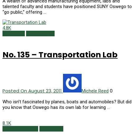
A wealth of advanced manufacturing equipment, labs and
talented faculty and students have positioned SUNY Oswego to
“go public,” offering …
4.8K
150 Things
Summer 2011
No. 135 – Transportation Lab
Posted On August 23, 2011
0
Michele Reed
Who isn’t fascinated by planes, boats and automobiles? But did
you know that Oswego has its own lab for learning …
8.1K
Featured Content
Spring 2011