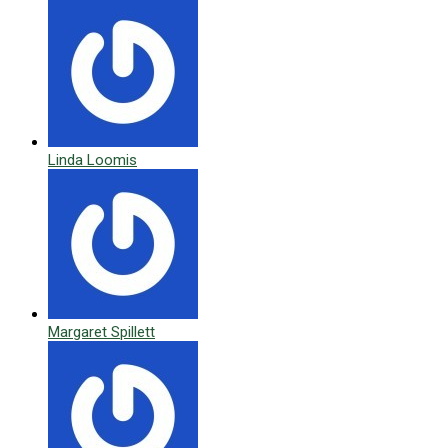
Linda Loomis
Margaret Spillett