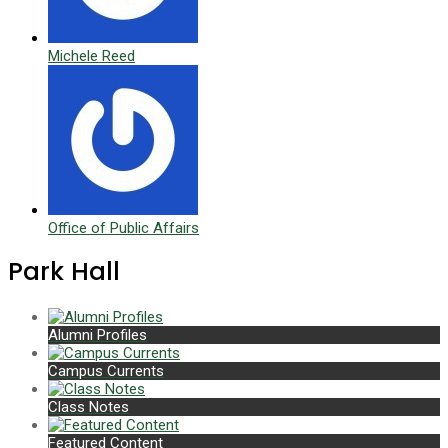
Michele Reed
Office of Public Affairs
Park Hall
Alumni Profiles
Campus Currents
Class Notes
Featured Content