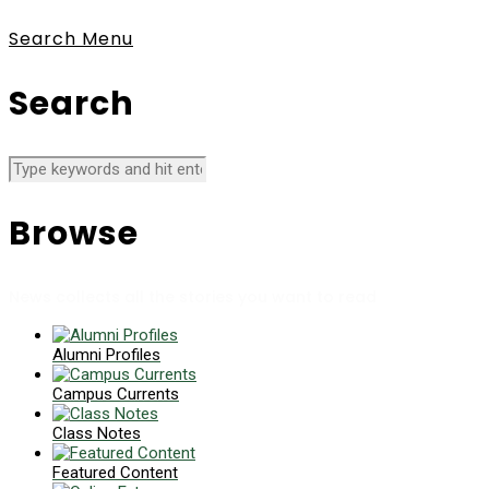
Search
Menu
Search
Browse
News collects all the stories you want to read
Alumni Profiles
Campus Currents
Class Notes
Featured Content