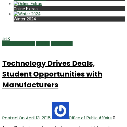
Online Extras
Winter 2024
5.6K
Campus Currents
Faculty
Spring 2015
Technology Drives Deals,
Student Opportunities with
Manufacturers
Posted On April 13, 2015
0
Office of Public Affairs