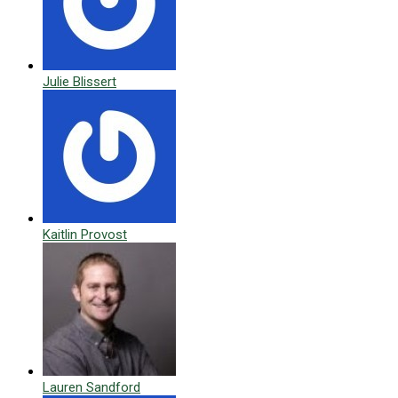
Julie Blissert
Kaitlin Provost
Lauren Sandford