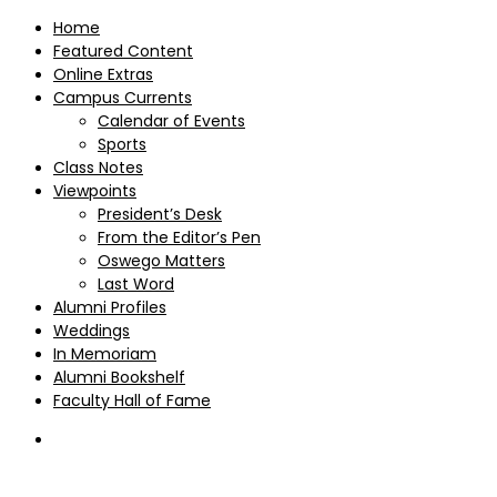
Home
Featured Content
Online Extras
Campus Currents
Calendar of Events
Sports
Class Notes
Viewpoints
President’s Desk
From the Editor’s Pen
Oswego Matters
Last Word
Alumni Profiles
Weddings
In Memoriam
Alumni Bookshelf
Faculty Hall of Fame