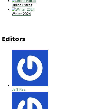
Online Extras
Winter 2024
Editors
Jeff Rea