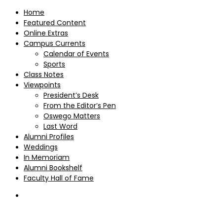
Home
Featured Content
Online Extras
Campus Currents
Calendar of Events
Sports
Class Notes
Viewpoints
President’s Desk
From the Editor’s Pen
Oswego Matters
Last Word
Alumni Profiles
Weddings
In Memoriam
Alumni Bookshelf
Faculty Hall of Fame