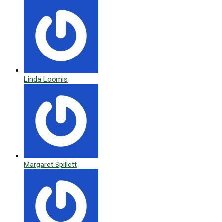
Linda Loomis
Margaret Spillett