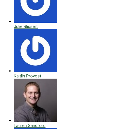
Julie Blissert
Kaitlin Provost
Lauren Sandford