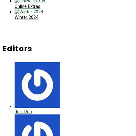
Online Extras
Winter 2024
Editors
Jeff Rea