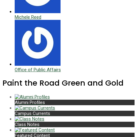
Michele Reed
Office of Public Affairs
Paint the Road Green and Gold
Alumni Profiles
Campus Currents
Class Notes
Featured Content