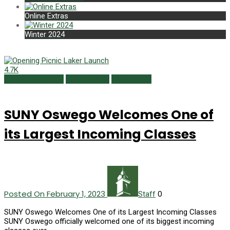
Online Extras
Winter 2024
4.7K
Campus Currents
Online Extras
Winter 2023
SUNY Oswego Welcomes One of
its Largest Incoming Classes
Posted On February 1, 2023
0
Staff
SUNY Oswego Welcomes One of its Largest Incoming Classes
SUNY Oswego officially welcomed one of its biggest incoming