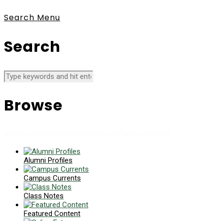
Search
Menu
Search
Browse
News collects all the stories you want to read
Alumni Profiles
Campus Currents
Class Notes
Featured Content