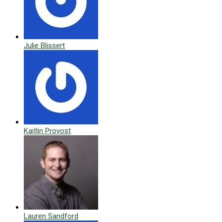
Julie Blissert
Kaitlin Provost
Lauren Sandford