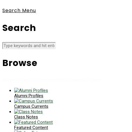
Search
Menu
Search
Browse
News collects all the stories you want to read
Alumni Profiles
Campus Currents
Class Notes
Featured Content