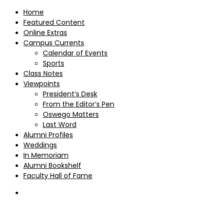
Home
Featured Content
Online Extras
Campus Currents
Calendar of Events
Sports
Class Notes
Viewpoints
President’s Desk
From the Editor’s Pen
Oswego Matters
Last Word
Alumni Profiles
Weddings
In Memoriam
Alumni Bookshelf
Faculty Hall of Fame