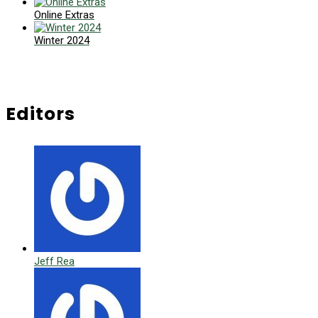
Online Extras
Winter 2024
Editors
Jeff Rea