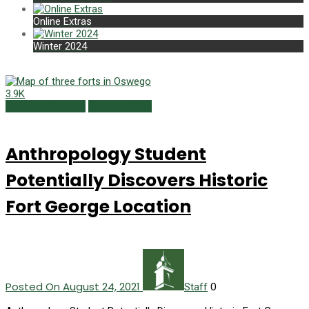
Online Extras
Winter 2024
3.9K
Campus Currents
Summer 2021
Anthropology Student
Potentially Discovers Historic
Fort George Location
Posted On August 24, 2021
0
Staff