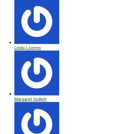
Linda Loomis
Margaret Spillett