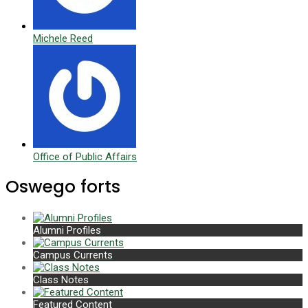
Michele Reed
Office of Public Affairs
Oswego forts
Alumni Profiles
Campus Currents
Class Notes
Featured Content