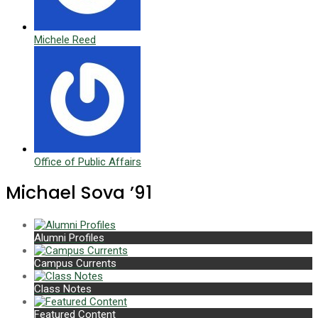
Michele Reed
Office of Public Affairs
Michael Sova ’91
Alumni Profiles
Campus Currents
Class Notes
Featured Content