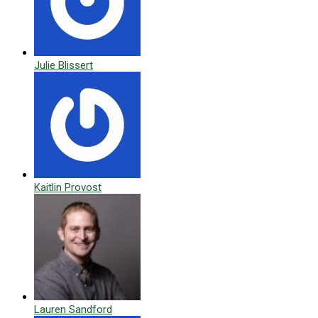
Julie Blissert
Kaitlin Provost
Lauren Sandford