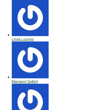
Linda Loomis
Margaret Spillett