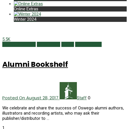
Online Extras
Winter 2024
5.5K
Alumni Bookshelf
Class Notes
Issues
Summer 2017
Alumni Bookshelf
Posted On August 28, 2017
0
Staff
We celebrate and share the success of Oswego alumni authors,
illustrators and recording artists, who may ask their
publisher/distributor to …
1