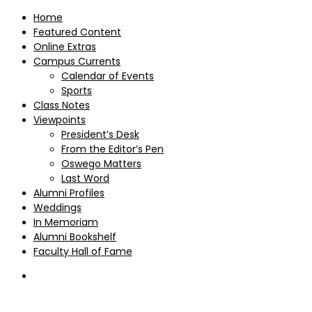
Home
Featured Content
Online Extras
Campus Currents
Calendar of Events
Sports
Class Notes
Viewpoints
President’s Desk
From the Editor’s Pen
Oswego Matters
Last Word
Alumni Profiles
Weddings
In Memoriam
Alumni Bookshelf
Faculty Hall of Fame