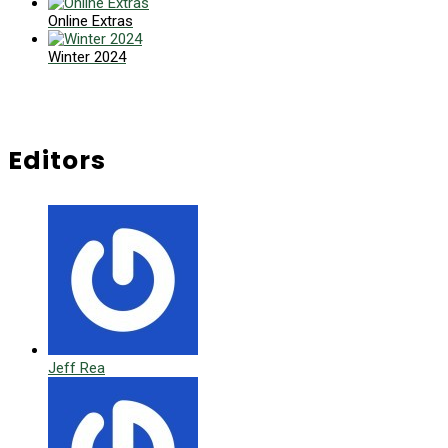
Online Extras
Winter 2024
Editors
Jeff Rea