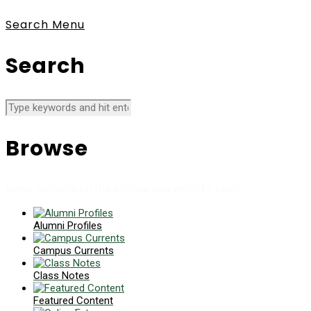
Search
Menu
Search
Browse
News collects all the stories you want to read
Alumni Profiles
Campus Currents
Class Notes
Featured Content