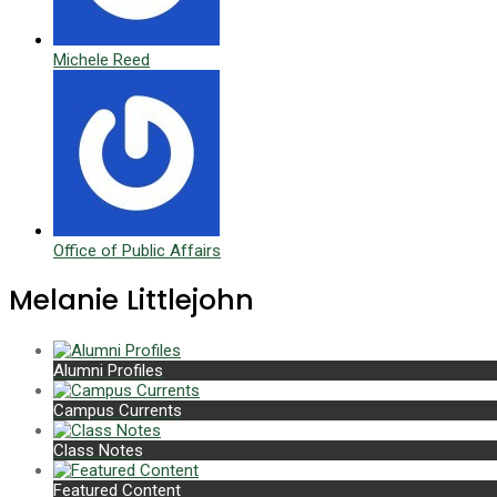
Michele Reed
Office of Public Affairs
Melanie Littlejohn
Alumni Profiles
Campus Currents
Class Notes
Featured Content