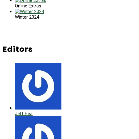
Online Extras
Winter 2024
Editors
Jeff Rea