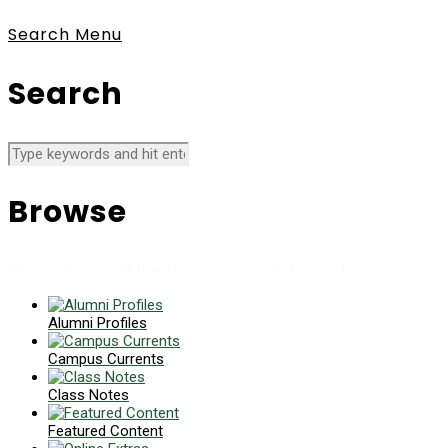
Search
Menu
Search
Browse
News collects all the stories you want to read
Alumni Profiles
Campus Currents
Class Notes
Featured Content