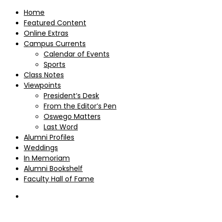
Home
Featured Content
Online Extras
Campus Currents
Calendar of Events
Sports
Class Notes
Viewpoints
President’s Desk
From the Editor’s Pen
Oswego Matters
Last Word
Alumni Profiles
Weddings
In Memoriam
Alumni Bookshelf
Faculty Hall of Fame