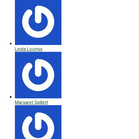
Linda Loomis
Margaret Spillett