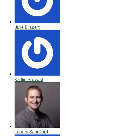
Julie Blissert
Kaitlin Provost
Lauren Sandford