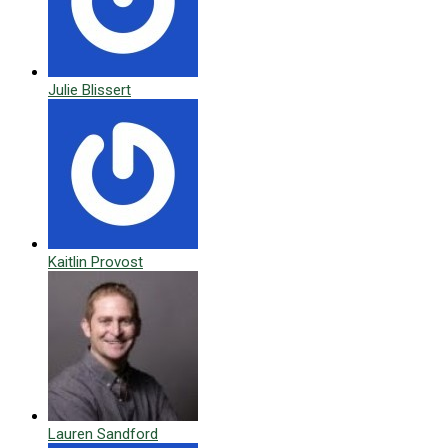
Julie Blissert
Kaitlin Provost
Lauren Sandford