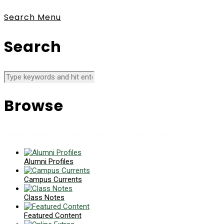
Search
Menu
Search
Browse
News collects all the stories you want to read
Alumni Profiles
Campus Currents
Class Notes
Featured Content