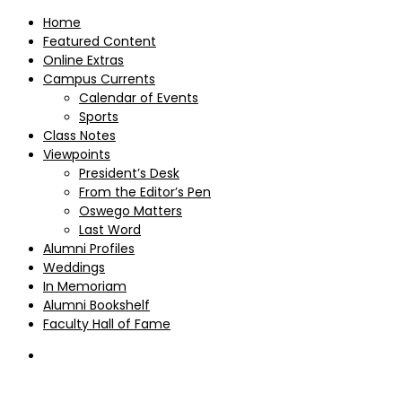
Home
Featured Content
Online Extras
Campus Currents
Calendar of Events
Sports
Class Notes
Viewpoints
President’s Desk
From the Editor’s Pen
Oswego Matters
Last Word
Alumni Profiles
Weddings
In Memoriam
Alumni Bookshelf
Faculty Hall of Fame