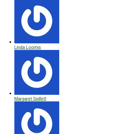
Linda Loomis
Margaret Spillett