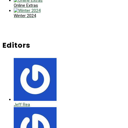
Online Extras
Winter 2024
Editors
Jeff Rea