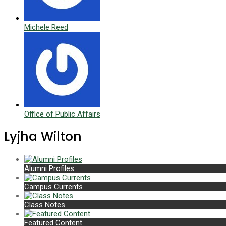
Michele Reed
Office of Public Affairs
Lyjha Wilton
Alumni Profiles
Campus Currents
Class Notes
Featured Content