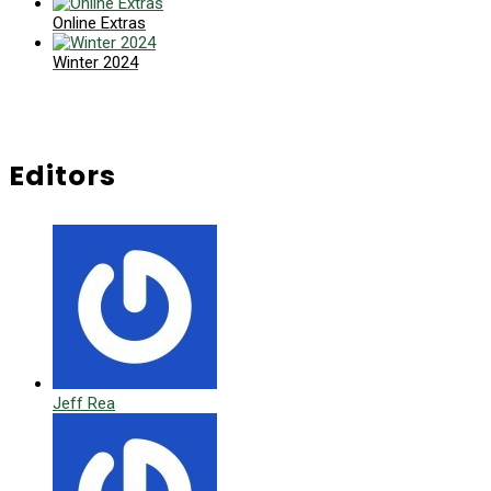
Online Extras
Winter 2024
Editors
Jeff Rea