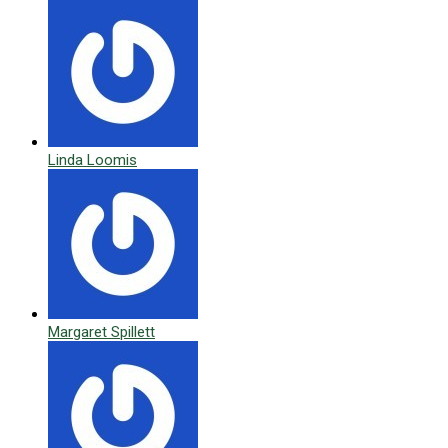
Linda Loomis
Margaret Spillett