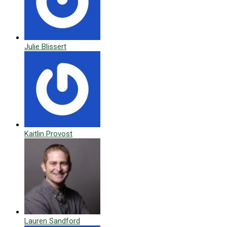
Julie Blissert
Kaitlin Provost
Lauren Sandford