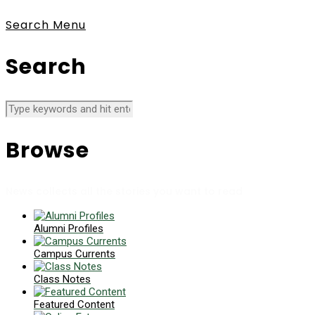
Search
Menu
Search
Browse
News collects all the stories you want to read
Alumni Profiles
Campus Currents
Class Notes
Featured Content