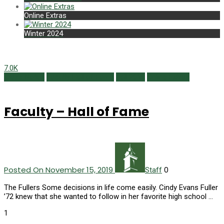
Online Extras
Winter 2024
7.0K
Class Notes
Faculty Hall of Fame
Fall 2019
Online Extras
Faculty – Hall of Fame
Posted On November 15, 2019
0
Staff
The Fullers Some decisions in life come easily. Cindy Evans Fuller
’72 knew that she wanted to follow in her favorite high school …
1