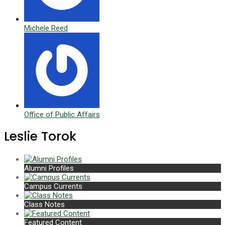
Michele Reed
Office of Public Affairs
Leslie Torok
Alumni Profiles
Campus Currents
Class Notes
Featured Content