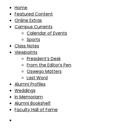
Home
Featured Content
Online Extras
Campus Currents
Calendar of Events
Sports
Class Notes
Viewpoints
President’s Desk
From the Editor’s Pen
Oswego Matters
Last Word
Alumni Profiles
Weddings
In Memoriam
Alumni Bookshelf
Faculty Hall of Fame