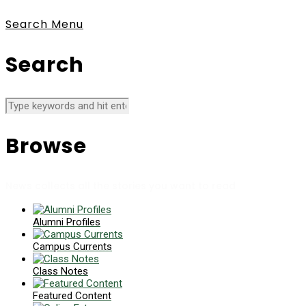
Search
Menu
Search
Browse
News collects all the stories you want to read
Alumni Profiles
Campus Currents
Class Notes
Featured Content