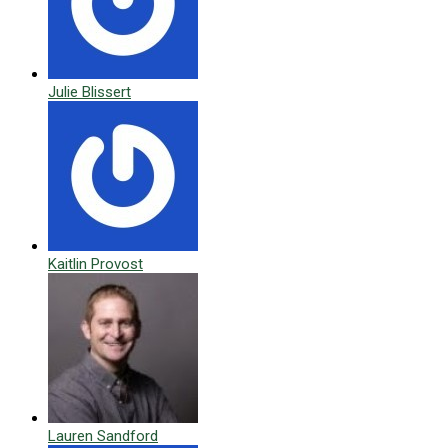
Julie Blissert
Kaitlin Provost
Lauren Sandford