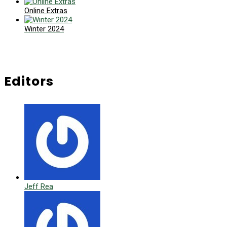
Online Extras
Winter 2024
Editors
Jeff Rea