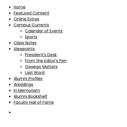
Home
Featured Content
Online Extras
Campus Currents
Calendar of Events
Sports
Class Notes
Viewpoints
President’s Desk
From the Editor’s Pen
Oswego Matters
Last Word
Alumni Profiles
Weddings
In Memoriam
Alumni Bookshelf
Faculty Hall of Fame