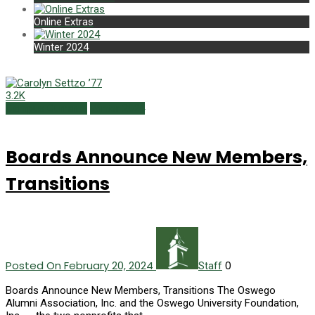
Online Extras
Winter 2024
3.2K
Campus Currents
Winter 2024
Boards Announce New Members,
Transitions
Posted On February 20, 2024
0
Staff
Boards Announce New Members, Transitions The Oswego
Alumni Association, Inc. and the Oswego University Foundation,