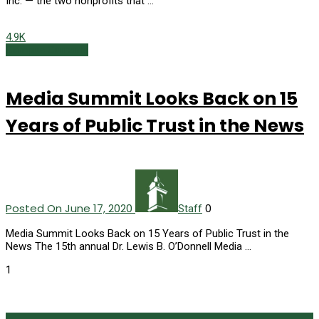
Inc. — the two nonprofits that …
4.9K
Campus Currents
Media Summit Looks Back on 15
Years of Public Trust in the News
Posted On June 17, 2020
0
Staff
Media Summit Looks Back on 15 Years of Public Trust in the
News The 15th annual Dr. Lewis B. O’Donnell Media …
1