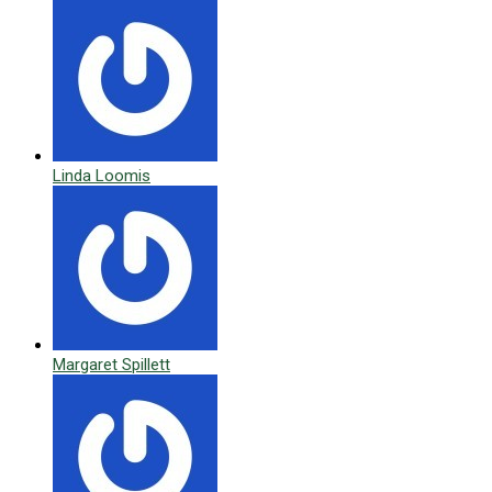
Linda Loomis
Margaret Spillett