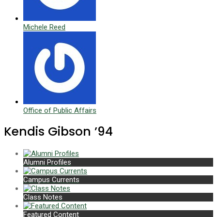
Michele Reed
Office of Public Affairs
Kendis Gibson ’94
Alumni Profiles
Campus Currents
Class Notes
Featured Content