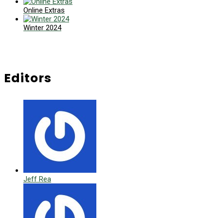
Online Extras
Winter 2024
Editors
Jeff Rea