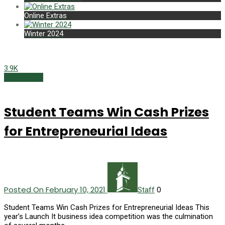
Online Extras
Winter 2024
3.9K
Winter 2021
Student Teams Win Cash Prizes
for Entrepreneurial Ideas
Posted On February 10, 2021
0
Staff
Student Teams Win Cash Prizes for Entrepreneurial Ideas This
year’s Launch It business idea competition was the culmination