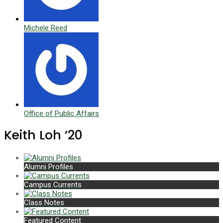
Michele Reed
Office of Public Affairs
Keith Loh ’20
Alumni Profiles
Campus Currents
Class Notes
Featured Content