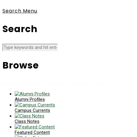
Search
Menu
Search
Browse
News collects all the stories you want to read
Alumni Profiles
Campus Currents
Class Notes
Featured Content