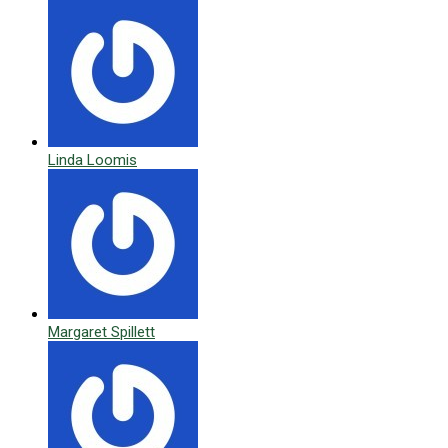
Linda Loomis
Margaret Spillett