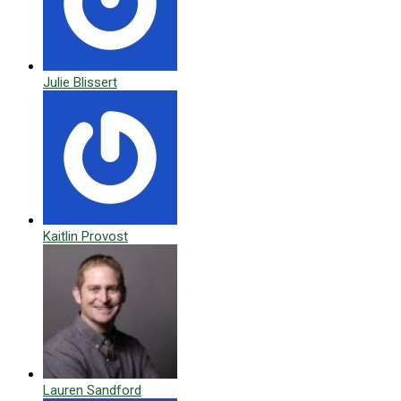
Julie Blissert
Kaitlin Provost
Lauren Sandford