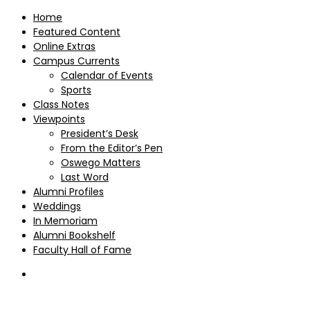
Home
Featured Content
Online Extras
Campus Currents
Calendar of Events
Sports
Class Notes
Viewpoints
President’s Desk
From the Editor’s Pen
Oswego Matters
Last Word
Alumni Profiles
Weddings
In Memoriam
Alumni Bookshelf
Faculty Hall of Fame