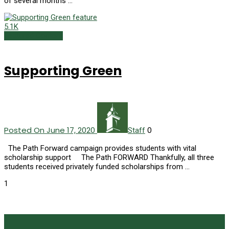
of several months …
5.1K
Featured Content
Supporting Green
Posted On June 17, 2020
0
Staff
The Path Forward campaign provides students with vital
scholarship support The Path FORWARD Thankfully, all three
students received privately funded scholarships from …
1