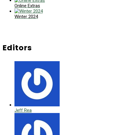
Online Extras
Winter 2024
Editors
Jeff Rea