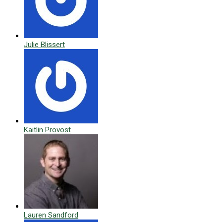
Julie Blissert
Kaitlin Provost
Lauren Sandford