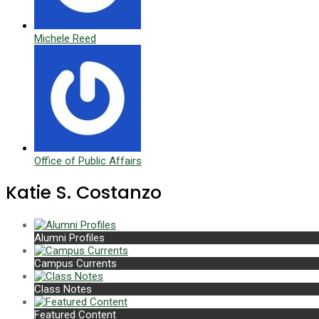
Michele Reed
Office of Public Affairs
Katie S. Costanzo
Alumni Profiles
Campus Currents
Class Notes
Featured Content