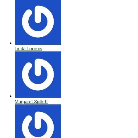
Linda Loomis
Margaret Spillett