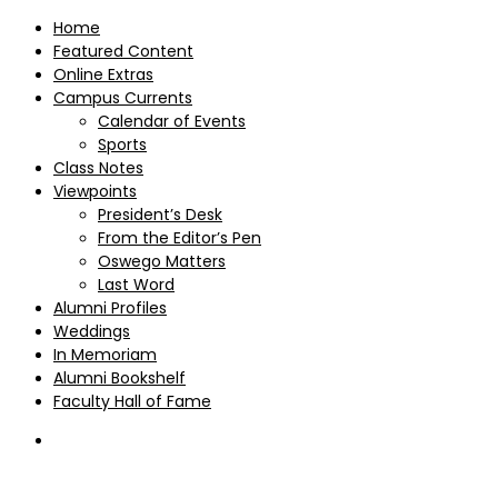
Home
Featured Content
Online Extras
Campus Currents
Calendar of Events
Sports
Class Notes
Viewpoints
President’s Desk
From the Editor’s Pen
Oswego Matters
Last Word
Alumni Profiles
Weddings
In Memoriam
Alumni Bookshelf
Faculty Hall of Fame