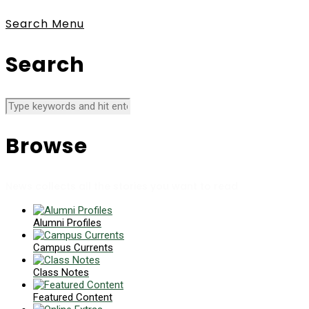
Search
Menu
Search
Browse
News collects all the stories you want to read
Alumni Profiles
Campus Currents
Class Notes
Featured Content