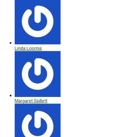
Linda Loomis
Margaret Spillett