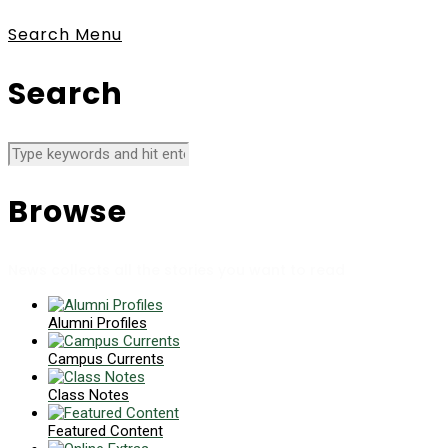
Search
Menu
Search
Browse
News collects all the stories you want to read
Alumni Profiles
Campus Currents
Class Notes
Featured Content