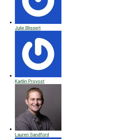
Julie Blissert
Kaitlin Provost
Lauren Sandford