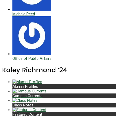
Michele Reed
Office of Public Affairs
Kaley Richmond ’24
Alumni Profiles
Campus Currents
Class Notes
Featured Content