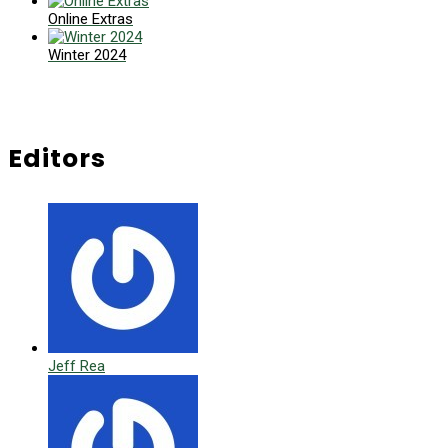
Online Extras
Winter 2024
Editors
Jeff Rea