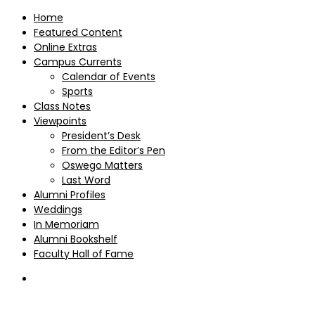
Home
Featured Content
Online Extras
Campus Currents
Calendar of Events
Sports
Class Notes
Viewpoints
President’s Desk
From the Editor’s Pen
Oswego Matters
Last Word
Alumni Profiles
Weddings
In Memoriam
Alumni Bookshelf
Faculty Hall of Fame