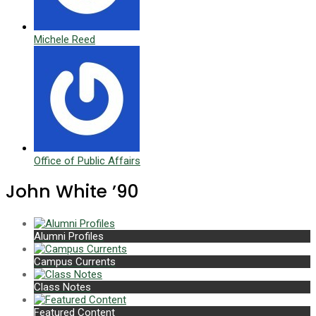
Michele Reed
Office of Public Affairs
John White ’90
Alumni Profiles
Campus Currents
Class Notes
Featured Content