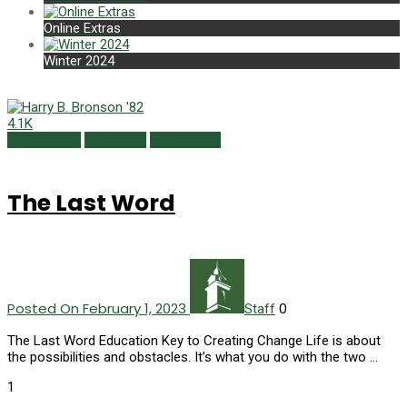
Online Extras
Winter 2024
4.1K
Class Notes
Last Word
Winter 2023
The Last Word
Posted On February 1, 2023
0
Staff
The Last Word Education Key to Creating Change Life is about
the possibilities and obstacles. It’s what you do with the two …
1