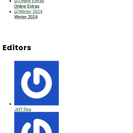
Online Extras
Winter 2024
Editors
Jeff Rea