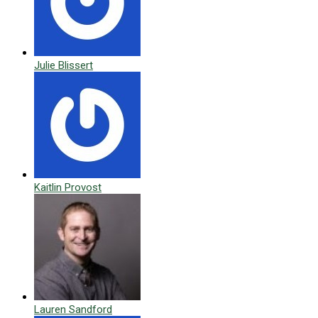
Julie Blissert
Kaitlin Provost
Lauren Sandford