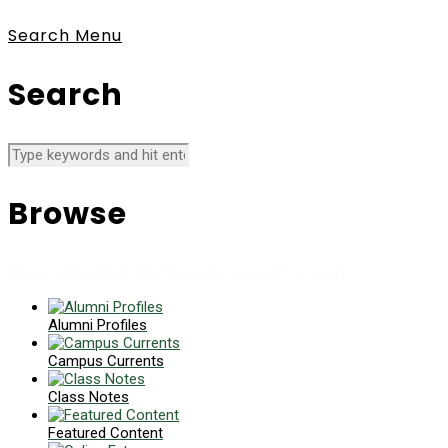
Search
Menu
Search
Browse
News collects all the stories you want to read
Alumni Profiles
Campus Currents
Class Notes
Featured Content