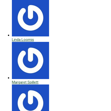
Linda Loomis
Margaret Spillett