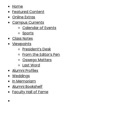
Home
Featured Content
Online Extras
Campus Currents
Calendar of Events
Sports
Class Notes
Viewpoints
President’s Desk
From the Editor’s Pen
Oswego Matters
Last Word
Alumni Profiles
Weddings
In Memoriam
Alumni Bookshelf
Faculty Hall of Fame