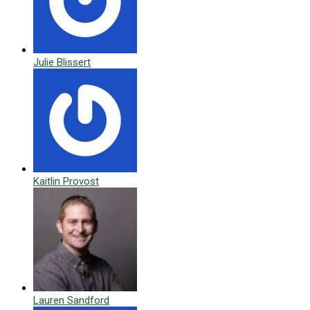
Julie Blissert
Kaitlin Provost
Lauren Sandford