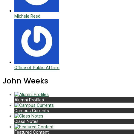
Michele Reed
Office of Public Affairs
John Weeks
Alumni Profiles
Campus Currents
Class Notes
Featured Content