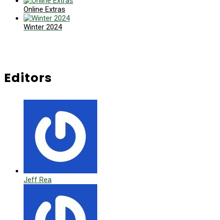
Online Extras
Winter 2024
Editors
Jeff Rea