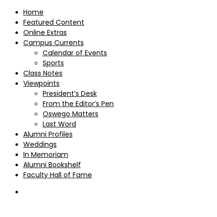
Home
Featured Content
Online Extras
Campus Currents
Calendar of Events
Sports
Class Notes
Viewpoints
President’s Desk
From the Editor’s Pen
Oswego Matters
Last Word
Alumni Profiles
Weddings
In Memoriam
Alumni Bookshelf
Faculty Hall of Fame