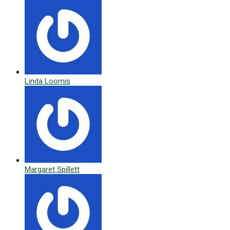
Linda Loomis
Margaret Spillett