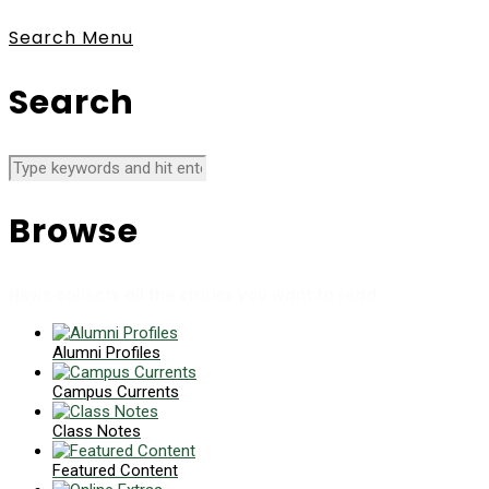
Search
Menu
Search
Browse
News collects all the stories you want to read
Alumni Profiles
Campus Currents
Class Notes
Featured Content