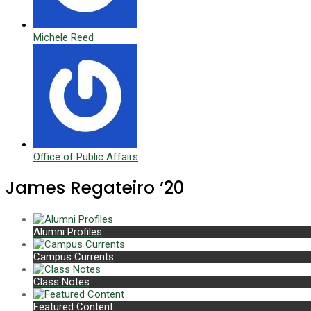
Michele Reed
Office of Public Affairs
James Regateiro ’20
Alumni Profiles
Campus Currents
Class Notes
Featured Content