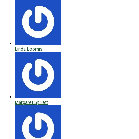
Linda Loomis
Margaret Spillett