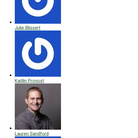
Julie Blissert
Kaitlin Provost
Lauren Sandford