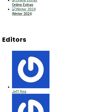
Online Extras
Winter 2024
Editors
Jeff Rea