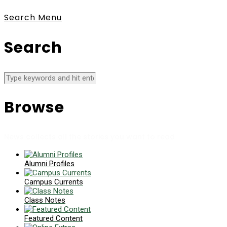
Search
Menu
Search
Browse
News collects all the stories you want to read
Alumni Profiles
Campus Currents
Class Notes
Featured Content