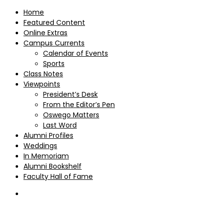
Home
Featured Content
Online Extras
Campus Currents
Calendar of Events
Sports
Class Notes
Viewpoints
President’s Desk
From the Editor’s Pen
Oswego Matters
Last Word
Alumni Profiles
Weddings
In Memoriam
Alumni Bookshelf
Faculty Hall of Fame