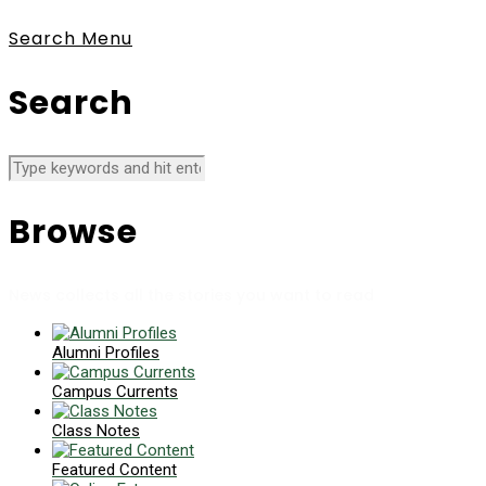
Search
Menu
Search
Browse
News collects all the stories you want to read
Alumni Profiles
Campus Currents
Class Notes
Featured Content