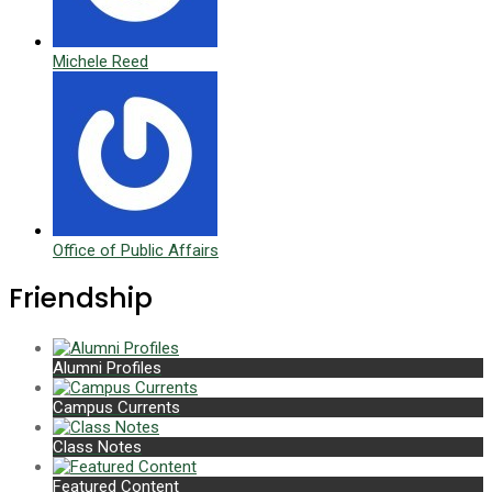
Michele Reed
Office of Public Affairs
Friendship
Alumni Profiles
Campus Currents
Class Notes
Featured Content