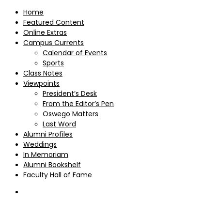
Home
Featured Content
Online Extras
Campus Currents
Calendar of Events
Sports
Class Notes
Viewpoints
President’s Desk
From the Editor’s Pen
Oswego Matters
Last Word
Alumni Profiles
Weddings
In Memoriam
Alumni Bookshelf
Faculty Hall of Fame