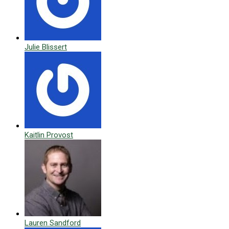
Julie Blissert
Kaitlin Provost
Lauren Sandford