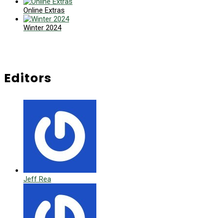
Online Extras
Winter 2024
Editors
Jeff Rea