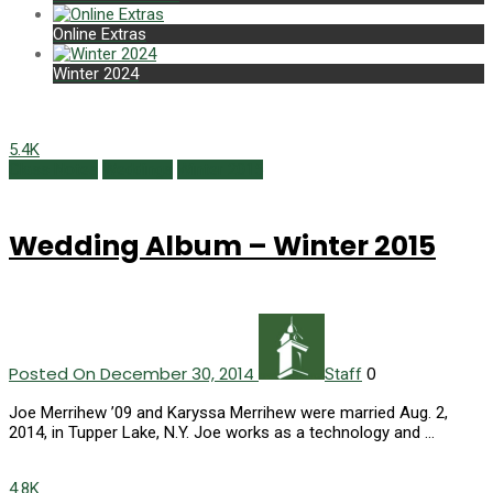
Online Extras
Winter 2024
5.4K
Class Notes
Weddings
Winter 2015
Wedding Album – Winter 2015
Posted On December 30, 2014
0
Staff
Joe Merrihew ’09 and Karyssa Merrihew were married Aug. 2,
2014, in Tupper Lake, N.Y. Joe works as a tech­nology and …
4.8K