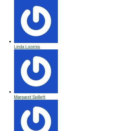
Linda Loomis
Margaret Spillett