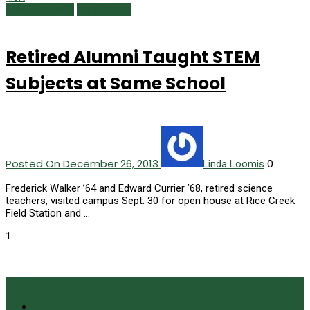
Alumni Profiles
Winter 2014
Retired Alumni Taught STEM
Subjects at Same School
Posted On December 26, 2013
0
Linda Loomis
Frederick Walker ’64 and Edward Currier ’68, retired science
teachers, visited campus Sept. 30 for open house at Rice Creek
Field Station and …
1