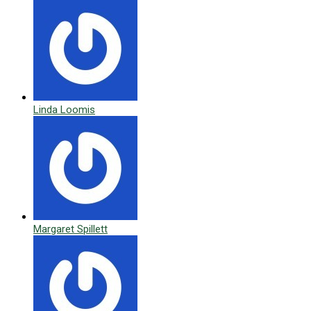
Linda Loomis
Margaret Spillett