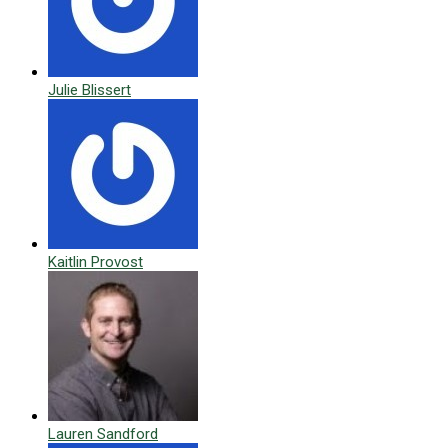
Julie Blissert
Kaitlin Provost
Lauren Sandford