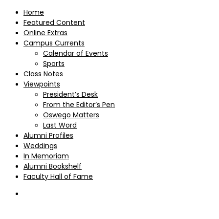
Home
Featured Content
Online Extras
Campus Currents
Calendar of Events
Sports
Class Notes
Viewpoints
President’s Desk
From the Editor’s Pen
Oswego Matters
Last Word
Alumni Profiles
Weddings
In Memoriam
Alumni Bookshelf
Faculty Hall of Fame