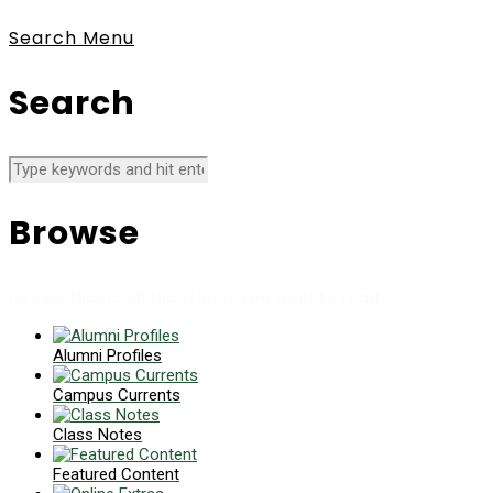
Search
Menu
Search
Browse
News collects all the stories you want to read
Alumni Profiles
Campus Currents
Class Notes
Featured Content