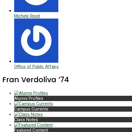
Michele Reed
Office of Public Affairs
Fran Verdoliva ’74
Alumni Profiles
Campus Currents
Class Notes
Featured Content