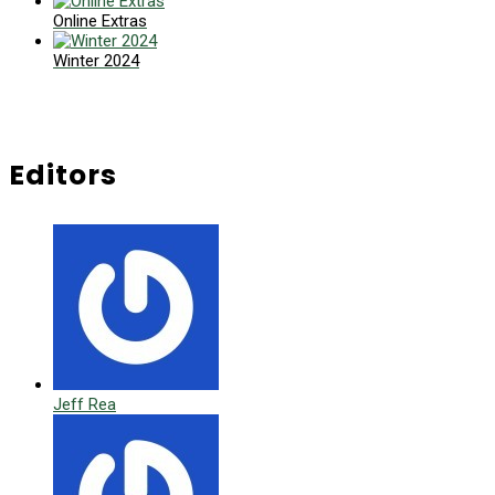
Online Extras
Winter 2024
Editors
Jeff Rea