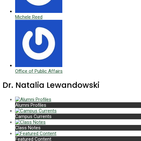
Michele Reed
Office of Public Affairs
Dr. Natalia Lewandowski
Alumni Profiles
Campus Currents
Class Notes
Featured Content