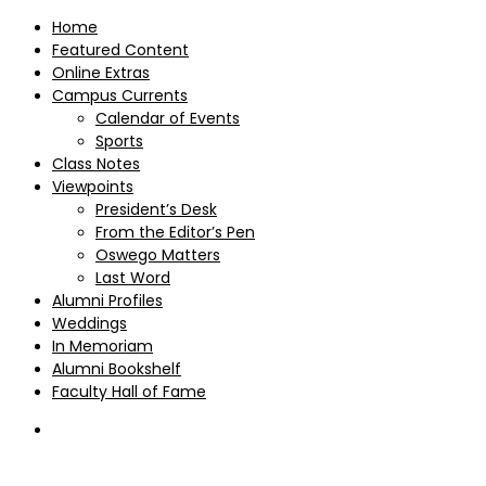
Home
Featured Content
Online Extras
Campus Currents
Calendar of Events
Sports
Class Notes
Viewpoints
President’s Desk
From the Editor’s Pen
Oswego Matters
Last Word
Alumni Profiles
Weddings
In Memoriam
Alumni Bookshelf
Faculty Hall of Fame