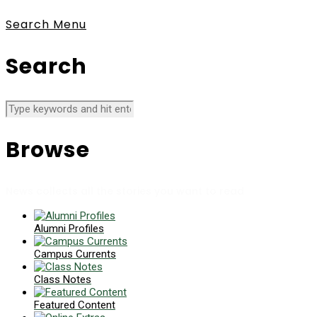
Search
Menu
Search
Browse
News collects all the stories you want to read
Alumni Profiles
Campus Currents
Class Notes
Featured Content