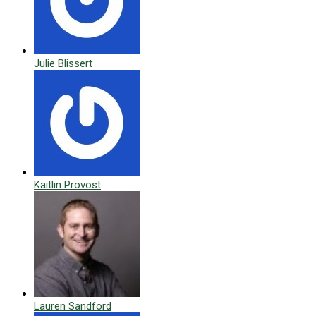
Julie Blissert
Kaitlin Provost
Lauren Sandford