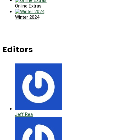
Online Extras
Winter 2024
Editors
Jeff Rea