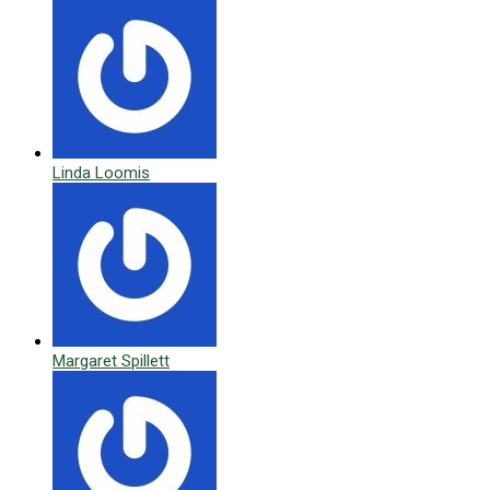
Linda Loomis
Margaret Spillett