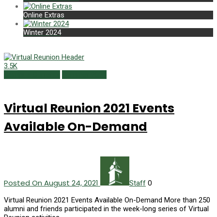
Online Extras
Winter 2024
3.5K
Campus Currents
Summer 2021
Virtual Reunion 2021 Events
Available On-Demand
Posted On August 24, 2021
0
Staff
Virtual Reunion 2021 Events Available On-Demand More than 250
alumni and friends participated in the week-long series of Virtual