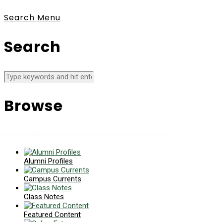
Search
Menu
Search
Browse
News collects all the stories you want to read
Alumni Profiles
Campus Currents
Class Notes
Featured Content