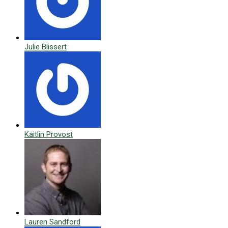
Julie Blissert
Kaitlin Provost
Lauren Sandford