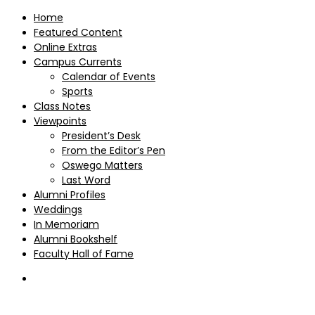
Home
Featured Content
Online Extras
Campus Currents
Calendar of Events
Sports
Class Notes
Viewpoints
President’s Desk
From the Editor’s Pen
Oswego Matters
Last Word
Alumni Profiles
Weddings
In Memoriam
Alumni Bookshelf
Faculty Hall of Fame