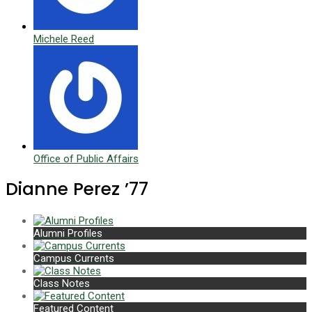
Michele Reed
Office of Public Affairs
Dianne Perez ’77
Alumni Profiles
Campus Currents
Class Notes
Featured Content