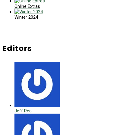
Online Extras
Winter 2024
Editors
Jeff Rea