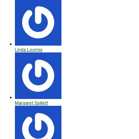
Linda Loomis
Margaret Spillett