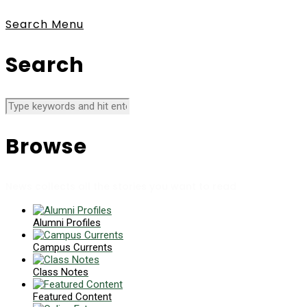
Search
Menu
Search
Browse
News collects all the stories you want to read
Alumni Profiles
Campus Currents
Class Notes
Featured Content