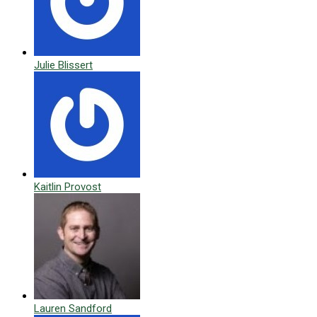
Julie Blissert
Kaitlin Provost
Lauren Sandford