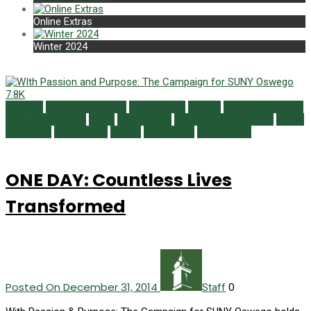
Online Extras
Winter 2024
7.8K
Bequest
Campus Currents
Class Notes
Faculty
Featured Content
Fund For Oswego
GOLD
Newsmaker
Philanthropy in Action
Photo
Possibility
Scholarship
Sports
Viewpoints
Winter 2015
ONE DAY: Countless Lives
Transformed
Posted On December 31, 2014
0
Staff