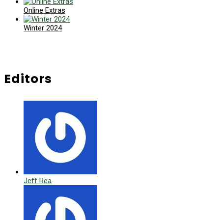
Online Extras
Winter 2024
Editors
Jeff Rea