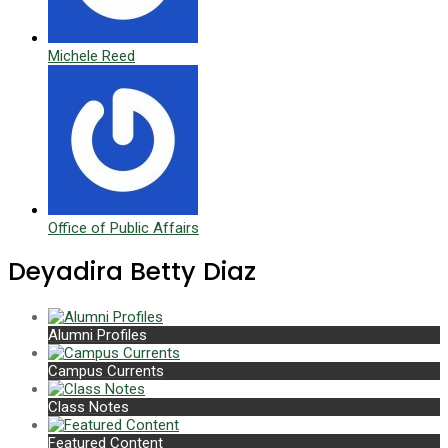
Michele Reed
Office of Public Affairs
Deyadira Betty Diaz
Alumni Profiles
Campus Currents
Class Notes
Featured Content