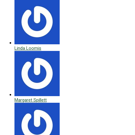
Linda Loomis
Margaret Spillett