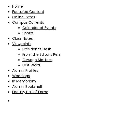
Home
Featured Content
Online Extras
Campus Currents
Calendar of Events
Sports
Class Notes
Viewpoints
President’s Desk
From the Editor’s Pen
Oswego Matters
Last Word
Alumni Profiles
Weddings
In Memoriam
Alumni Bookshelf
Faculty Hall of Fame