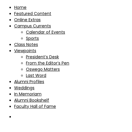
Home
Featured Content
Online Extras
Campus Currents
Calendar of Events
Sports
Class Notes
Viewpoints
President’s Desk
From the Editor’s Pen
Oswego Matters
Last Word
Alumni Profiles
Weddings
In Memoriam
Alumni Bookshelf
Faculty Hall of Fame