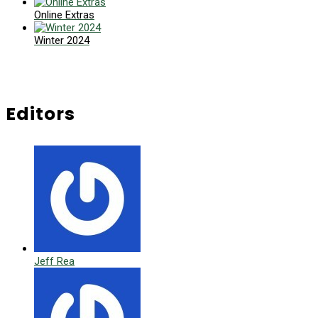
Online Extras
Winter 2024
Editors
Jeff Rea