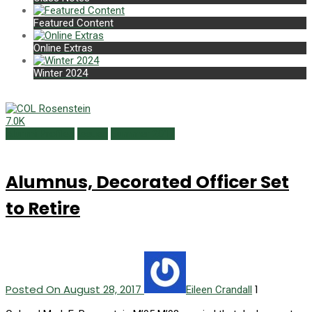
Featured Content
Online Extras
Winter 2024
7.0K
Alumni Profiles
Issues
Summer 2017
Alumnus, Decorated Officer Set
to Retire
Posted On August 28, 2017
1
Eileen Crandall