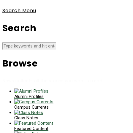
Search
Menu
Search
Browse
News collects all the stories you want to read
Alumni Profiles
Campus Currents
Class Notes
Featured Content