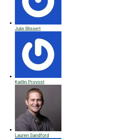
Julie Blissert
Kaitlin Provost
Lauren Sandford