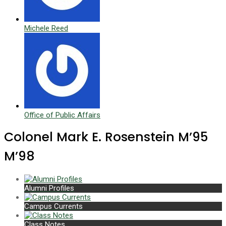
Michele Reed
Office of Public Affairs
Colonel Mark E. Rosenstein M’95
M’98
Alumni Profiles
Campus Currents
Class Notes