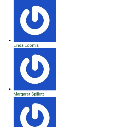
Linda Loomis
Margaret Spillett