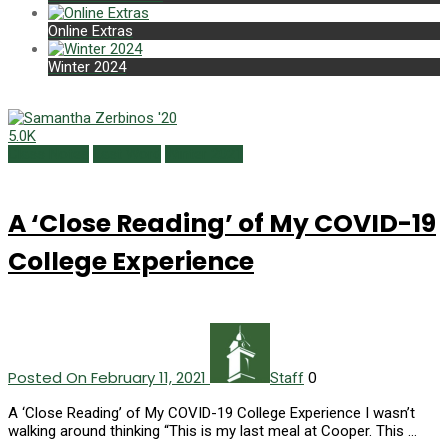
Online Extras
Winter 2024
5.0K
Class Notes
Last Word
Winter 2021
A ‘Close Reading’ of My COVID-19
College Experience
Posted On February 11, 2021
0
Staff
A ‘Close Reading’ of My COVID-19 College Experience I wasn’t
walking around thinking “This is my last meal at Cooper. This …