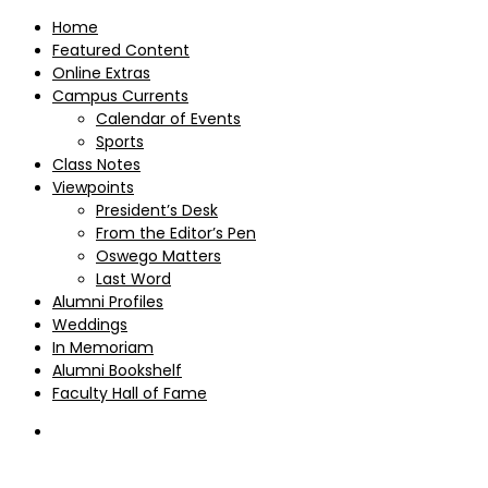
Home
Featured Content
Online Extras
Campus Currents
Calendar of Events
Sports
Class Notes
Viewpoints
President’s Desk
From the Editor’s Pen
Oswego Matters
Last Word
Alumni Profiles
Weddings
In Memoriam
Alumni Bookshelf
Faculty Hall of Fame