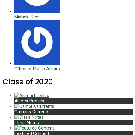
Michele Reed
Office of Public Affairs
Class of 2020
Alumni Profiles
Campus Currents
Class Notes
Featured Content