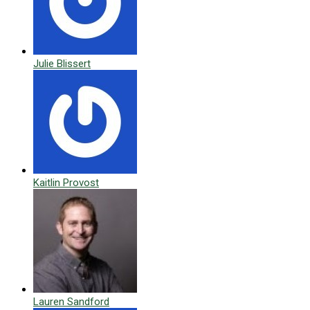
Julie Blissert
Kaitlin Provost
Lauren Sandford