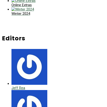
Online Extras
Winter 2024
Editors
Jeff Rea