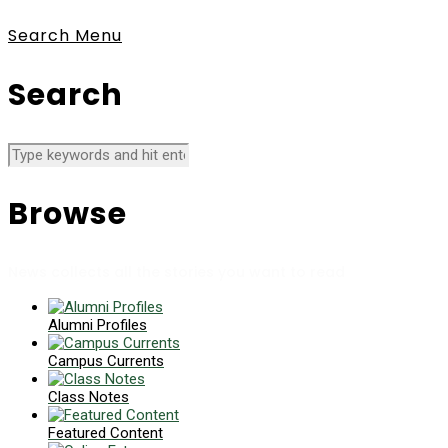
Search
Menu
Search
Browse
News collects all the stories you want to read
Alumni Profiles
Campus Currents
Class Notes
Featured Content