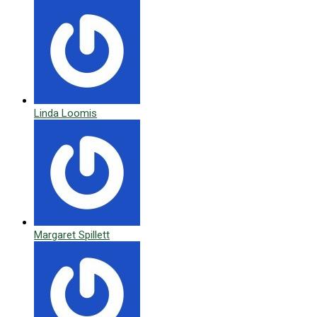
Linda Loomis
Margaret Spillett