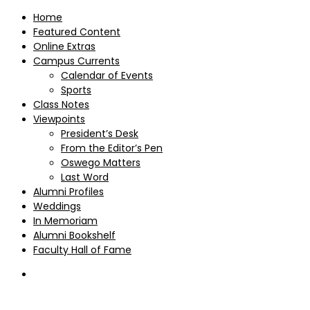
Home
Featured Content
Online Extras
Campus Currents
Calendar of Events
Sports
Class Notes
Viewpoints
President’s Desk
From the Editor’s Pen
Oswego Matters
Last Word
Alumni Profiles
Weddings
In Memoriam
Alumni Bookshelf
Faculty Hall of Fame