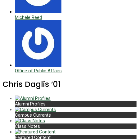
Michele Reed
Office of Public Affairs
Chris Daglis ’01
Alumni Profiles
Campus Currents
Class Notes
Featured Content