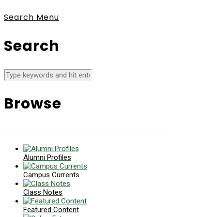
Search
Menu
Search
Browse
News collects all the stories you want to read
Alumni Profiles
Campus Currents
Class Notes
Featured Content