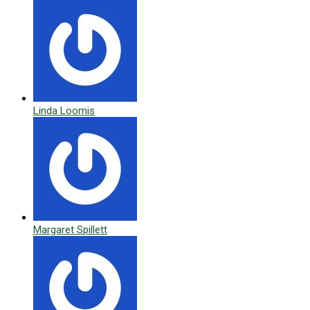
Linda Loomis
Margaret Spillett