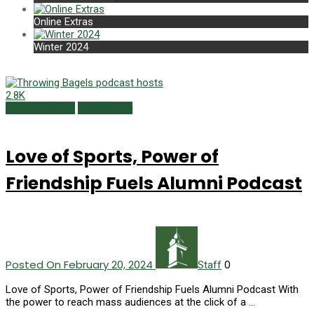
Online Extras
Winter 2024
2.8K
Alumni Profiles
Winter 2024
Love of Sports, Power of
Friendship Fuels Alumni Podcast
Posted On February 20, 2024
0
Staff
Love of Sports, Power of Friendship Fuels Alumni Podcast With
the power to reach mass audiences at the click of a …