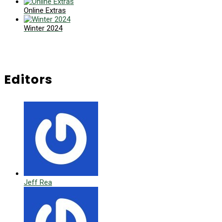
Online Extras
Winter 2024
Editors
Jeff Rea