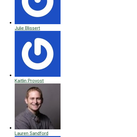
Julie Blissert
Kaitlin Provost
Lauren Sandford