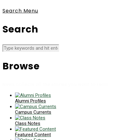
Search
Menu
Search
Browse
News collects all the stories you want to read
Alumni Profiles
Campus Currents
Class Notes
Featured Content