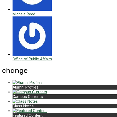
Michele Reed
Office of Public Affairs
change
Alumni Profiles
Campus Currents
Class Notes
Featured Content