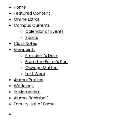
Home
Featured Content
Online Extras
Campus Currents
Calendar of Events
Sports
Class Notes
Viewpoints
President’s Desk
From the Editor’s Pen
Oswego Matters
Last Word
Alumni Profiles
Weddings
In Memoriam
Alumni Bookshelf
Faculty Hall of Fame