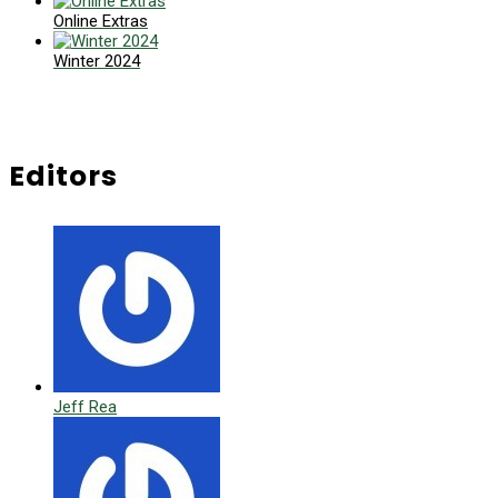
Online Extras
Winter 2024
Editors
Jeff Rea