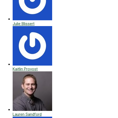
Julie Blissert
Kaitlin Provost
Lauren Sandford