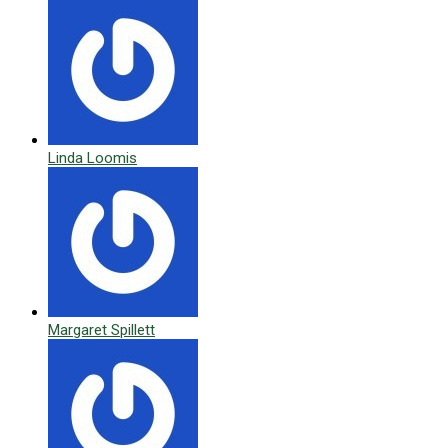
Linda Loomis
Margaret Spillett