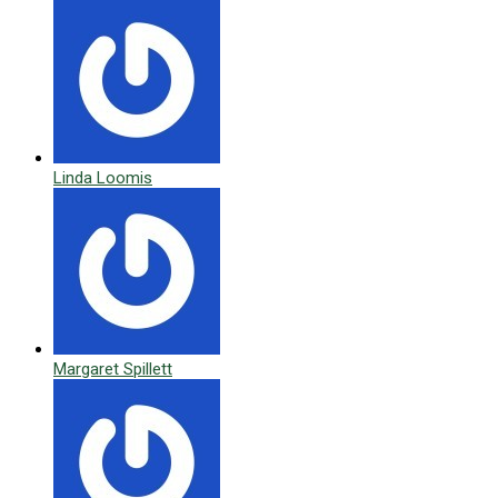
Linda Loomis
Margaret Spillett