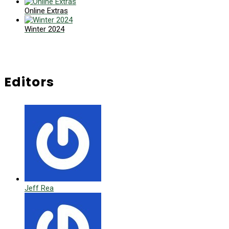
Online Extras
Winter 2024
Editors
Jeff Rea