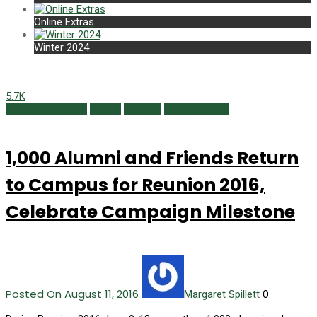
Online Extras
Winter 2024
5.7K
Featured Content
Issues
Reunion
Summer 2016
1,000 Alumni and Friends Return
to Campus for Reunion 2016,
Celebrate Campaign Milestone
Posted On August 11, 2016
0
Margaret Spillett