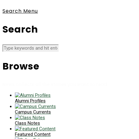
Search
Menu
Search
Browse
News collects all the stories you want to read
Alumni Profiles
Campus Currents
Class Notes
Featured Content