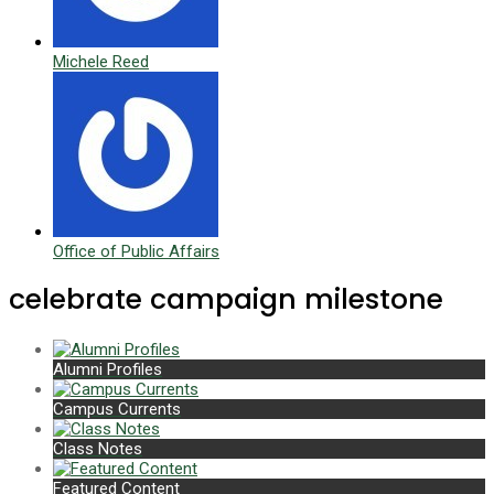
Michele Reed
Office of Public Affairs
celebrate campaign milestone
Alumni Profiles
Campus Currents
Class Notes
Featured Content