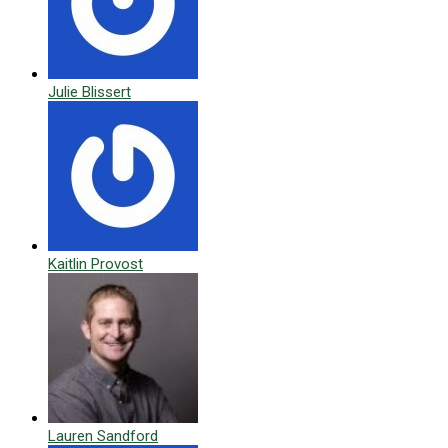
Julie Blissert
Kaitlin Provost
Lauren Sandford