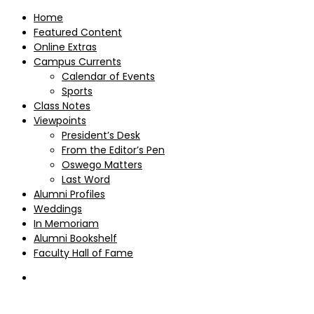
Home
Featured Content
Online Extras
Campus Currents
Calendar of Events
Sports
Class Notes
Viewpoints
President’s Desk
From the Editor’s Pen
Oswego Matters
Last Word
Alumni Profiles
Weddings
In Memoriam
Alumni Bookshelf
Faculty Hall of Fame