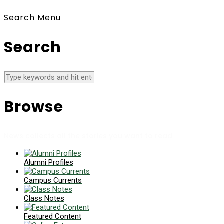
Search
Menu
Search
Browse
News collects all the stories you want to read
Alumni Profiles
Campus Currents
Class Notes
Featured Content