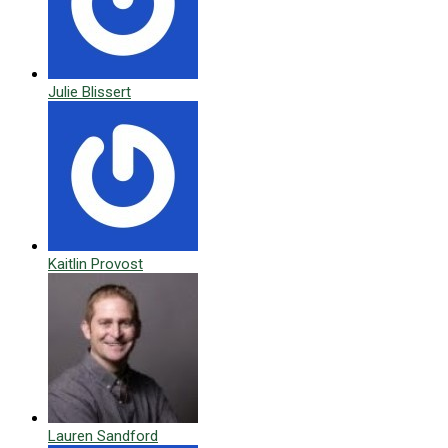
Julie Blissert
Kaitlin Provost
Lauren Sandford