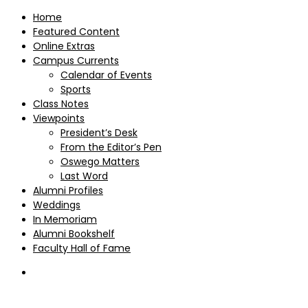
Home
Featured Content
Online Extras
Campus Currents
Calendar of Events
Sports
Class Notes
Viewpoints
President’s Desk
From the Editor’s Pen
Oswego Matters
Last Word
Alumni Profiles
Weddings
In Memoriam
Alumni Bookshelf
Faculty Hall of Fame