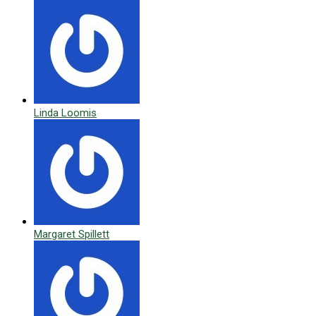
Linda Loomis
Margaret Spillett