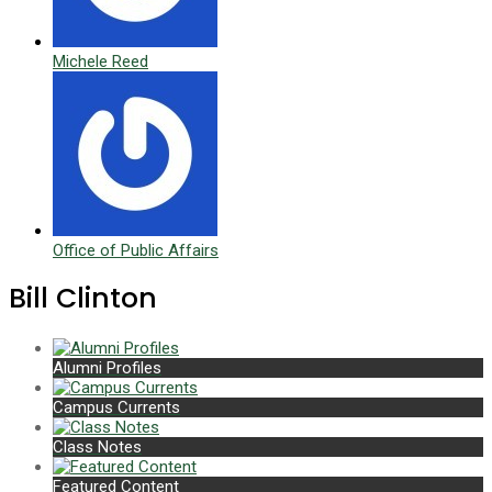
Michele Reed
Office of Public Affairs
Bill Clinton
Alumni Profiles
Campus Currents
Class Notes
Featured Content