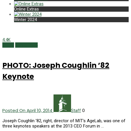
Online Extras
Winter 2024
4.4K
Photo
Spring 2014
PHOTO: Joseph Coughlin ’82
Keynote
Posted On April 10, 2014
0
Staff
Joseph Coughlin ’82, right, director of MIT’s AgeLab, was one of
three keynotes speakers at the 2013 CEO Forum in …