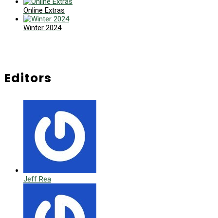
Online Extras
Winter 2024
Editors
Jeff Rea