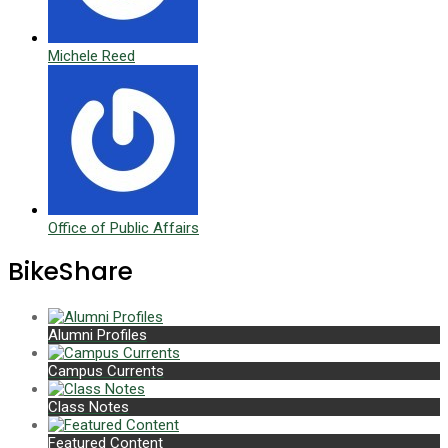
Michele Reed
Office of Public Affairs
BikeShare
Alumni Profiles
Campus Currents
Class Notes
Featured Content