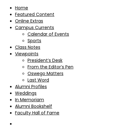
Home
Featured Content
Online Extras
Campus Currents
Calendar of Events
Sports
Class Notes
Viewpoints
President’s Desk
From the Editor’s Pen
Oswego Matters
Last Word
Alumni Profiles
Weddings
In Memoriam
Alumni Bookshelf
Faculty Hall of Fame