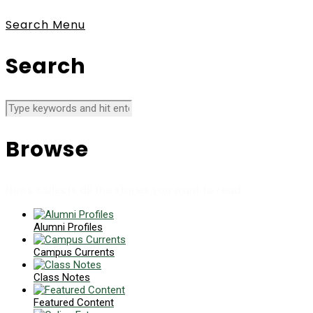
Search
Menu
Search
Browse
News collects all the stories you want to read
Alumni Profiles
Campus Currents
Class Notes
Featured Content