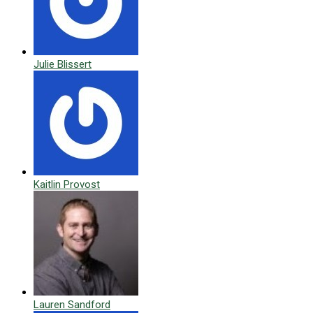
Julie Blissert
Kaitlin Provost
Lauren Sandford