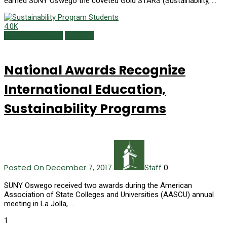
earned SUNY Oswego the coveted Gold STARS (Sustainability, …
4.0K
Campus Currents
Fall 2017
National Awards Recognize
International Education,
Sustainability Programs
Posted On December 7, 2017
0
Staff
SUNY Oswego received two awards during the American
Association of State Colleges and Universities (AASCU) annual
meeting in La Jolla, …
1