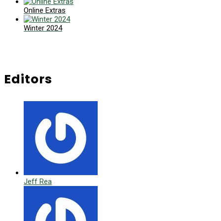
Online Extras
Winter 2024
Editors
Jeff Rea