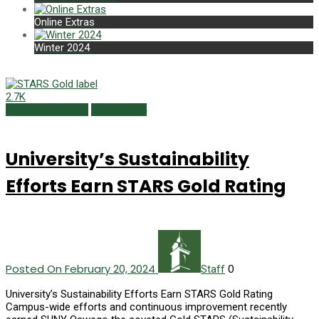
Online Extras
Winter 2024
2.7K
Campus Currents
Winter 2024
University’s Sustainability
Efforts Earn STARS Gold Rating
Posted On February 20, 2024
0
Staff
University’s Sustainability Efforts Earn STARS Gold Rating
Campus-wide efforts and continuous improvement recently