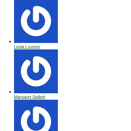
Linda Loomis
Margaret Spillett