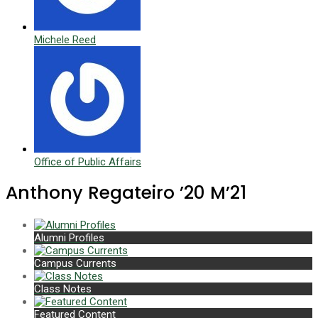
Michele Reed
Office of Public Affairs
Anthony Regateiro ’20 M’21
Alumni Profiles
Campus Currents
Class Notes
Featured Content