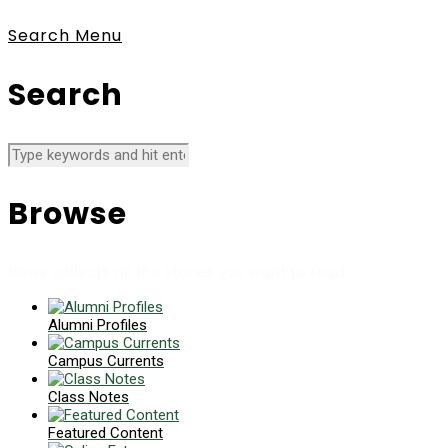
Search
Menu
Search
Browse
News collects all the stories you want to read
Alumni Profiles
Campus Currents
Class Notes
Featured Content