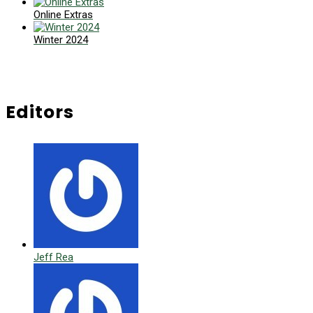
Online Extras
Winter 2024
Editors
Jeff Rea