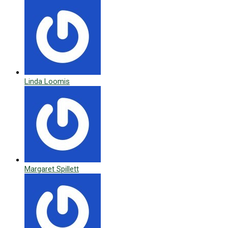
Linda Loomis
Margaret Spillett