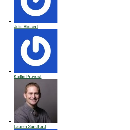
Julie Blissert
Kaitlin Provost
Lauren Sandford