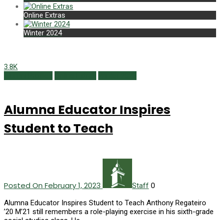
Online Extras
Winter 2024
3.8K
Alumni Profiles
Online Extras
Winter 2023
Alumna Educator Inspires
Student to Teach
Posted On February 1, 2023
0
Staff
Alumna Educator Inspires Student to Teach Anthony Regateiro
’20 M’21 still remembers a role-playing exercise in his sixth-grade