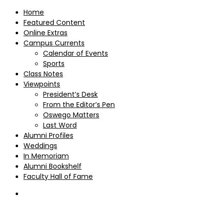
Home
Featured Content
Online Extras
Campus Currents
Calendar of Events
Sports
Class Notes
Viewpoints
President’s Desk
From the Editor’s Pen
Oswego Matters
Last Word
Alumni Profiles
Weddings
In Memoriam
Alumni Bookshelf
Faculty Hall of Fame