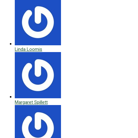
Linda Loomis
Margaret Spillett