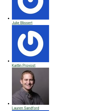
Julie Blissert
Kaitlin Provost
Lauren Sandford