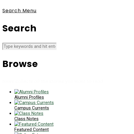
Search
Menu
Search
Browse
News collects all the stories you want to read
Alumni Profiles
Campus Currents
Class Notes
Featured Content