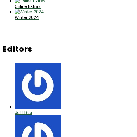
Online Extras
Winter 2024
Editors
Jeff Rea