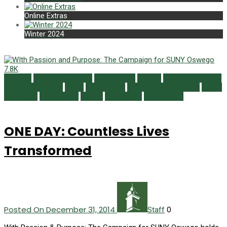
Online Extras
Winter 2024
7.8K
Bequest
Campus Currents
Class Notes
Faculty
Featured Content
Fund For Oswego
GOLD
Newsmaker
Philanthropy in Action
Photo
Possibility
Scholarship
Sports
Viewpoints
Winter 2015
ONE DAY: Countless Lives
Transformed
Posted On December 31, 2014
0
Staff