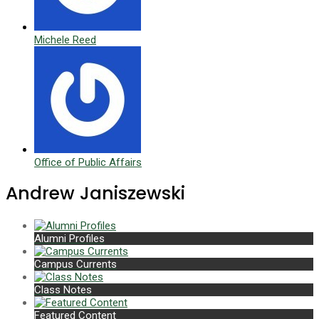
Michele Reed
Office of Public Affairs
Andrew Janiszewski
Alumni Profiles
Campus Currents
Class Notes
Featured Content