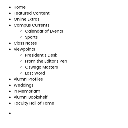
Home
Featured Content
Online Extras
Campus Currents
Calendar of Events
Sports
Class Notes
Viewpoints
President’s Desk
From the Editor’s Pen
Oswego Matters
Last Word
Alumni Profiles
Weddings
In Memoriam
Alumni Bookshelf
Faculty Hall of Fame