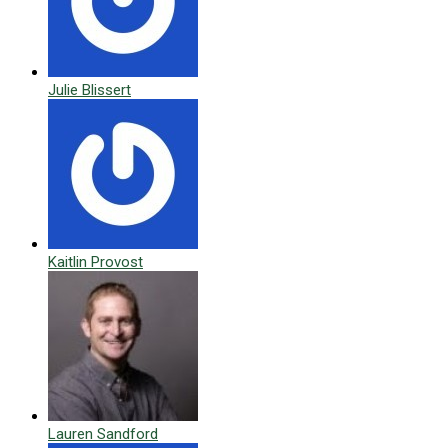
Julie Blissert
Kaitlin Provost
Lauren Sandford