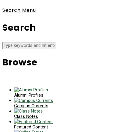
Search
Menu
Search
Browse
News collects all the stories you want to read
Alumni Profiles
Campus Currents
Class Notes
Featured Content