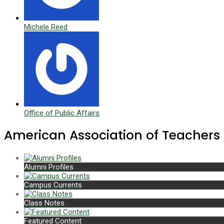
Michele Reed
Office of Public Affairs
American Association of Teachers
Alumni Profiles
Campus Currents
Class Notes
Featured Content