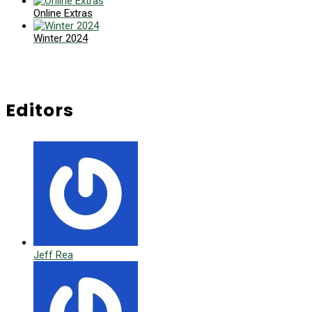
Online Extras
Winter 2024
Editors
Jeff Rea