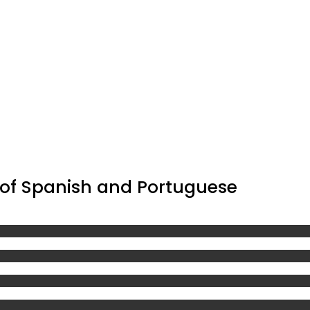
 of Spanish and Portuguese