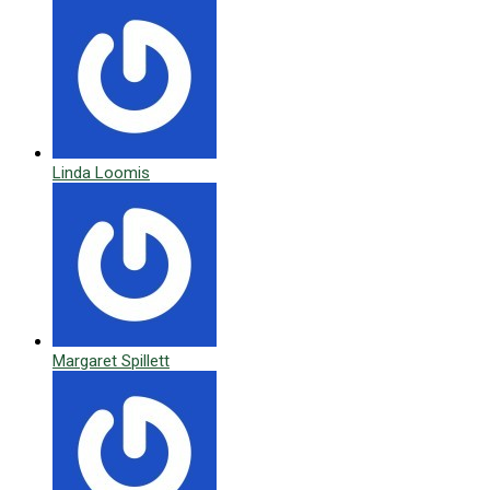
Linda Loomis
Margaret Spillett