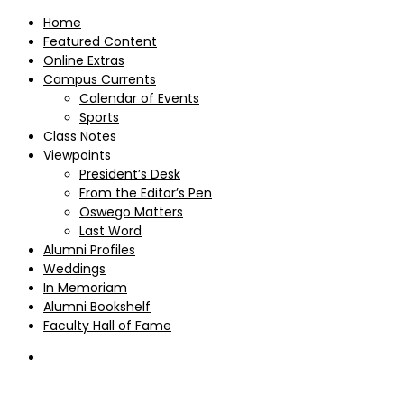
Home
Featured Content
Online Extras
Campus Currents
Calendar of Events
Sports
Class Notes
Viewpoints
President’s Desk
From the Editor’s Pen
Oswego Matters
Last Word
Alumni Profiles
Weddings
In Memoriam
Alumni Bookshelf
Faculty Hall of Fame