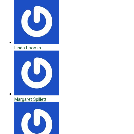
Linda Loomis
Margaret Spillett