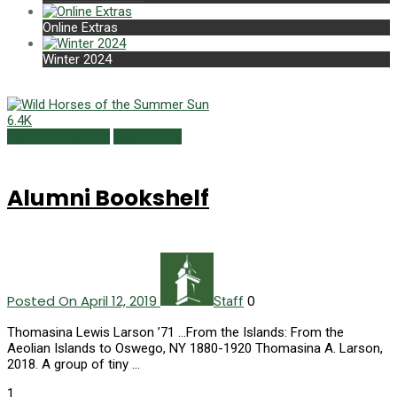
Online Extras
Winter 2024
6.4K
Alumni Bookshelf
Spring 2019
Alumni Bookshelf
Posted On April 12, 2019
0
Staff
Thomasina Lewis Larson ’71 ...From the Islands: From the
Aeolian Islands to Oswego, NY 1880-1920 Thomasina A. Larson,
2018. A group of tiny …
1