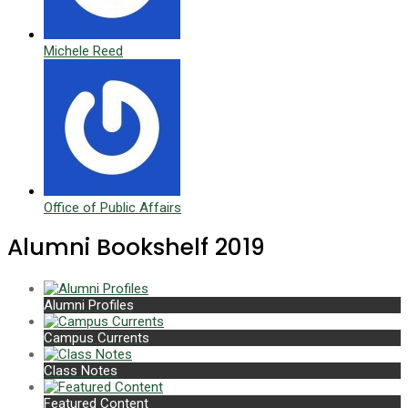
Michele Reed
Office of Public Affairs
Alumni Bookshelf 2019
Alumni Profiles
Campus Currents
Class Notes
Featured Content