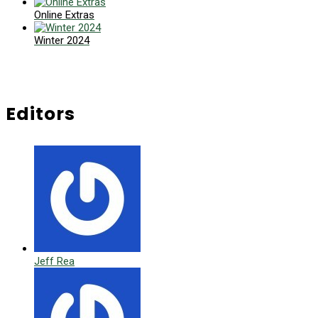
Online Extras
Winter 2024
Editors
Jeff Rea