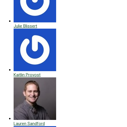
Julie Blissert
Kaitlin Provost
Lauren Sandford