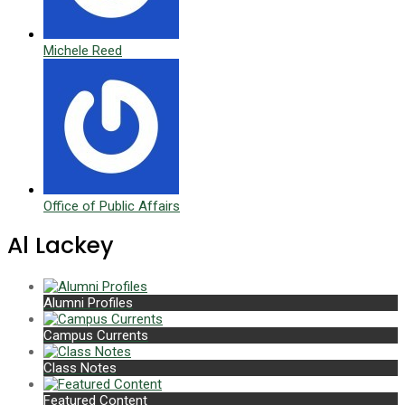
Michele Reed
Office of Public Affairs
Al Lackey
Alumni Profiles
Campus Currents
Class Notes
Featured Content