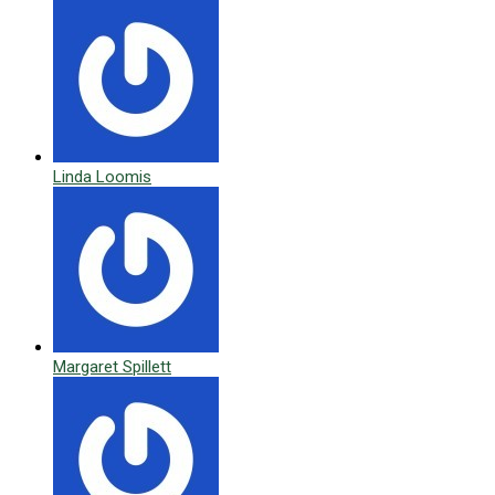
Linda Loomis
Margaret Spillett