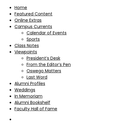
Home
Featured Content
Online Extras
Campus Currents
Calendar of Events
Sports
Class Notes
Viewpoints
President’s Desk
From the Editor’s Pen
Oswego Matters
Last Word
Alumni Profiles
Weddings
In Memoriam
Alumni Bookshelf
Faculty Hall of Fame