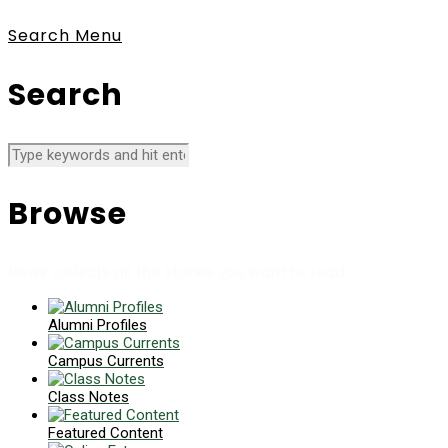
Search
Menu
Search
Browse
News collects all the stories you want to read
Alumni Profiles
Campus Currents
Class Notes
Featured Content