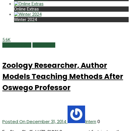
Online Extras
Winter 2024
5.6K
Alumni Profiles
Winter 2015
Zoology Researcher, Author
Models Teaching Methods After
Oswego Professor
Posted On December 31, 2014
0
Intern