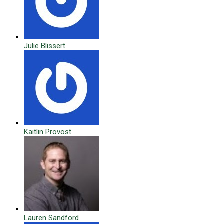
Julie Blissert
Kaitlin Provost
Lauren Sandford