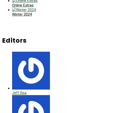
Online Extras
Winter 2024
Editors
Jeff Rea