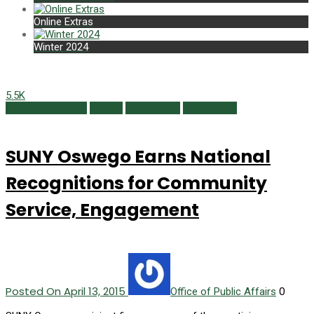
Online Extras
Winter 2024
5.5K
Campus Currents
Faculty
Newsmaker
Spring 2015
SUNY Oswego Earns National
Recognitions for Community
Service, Engagement
Posted On April 13, 2015
0
Office of Public Affairs