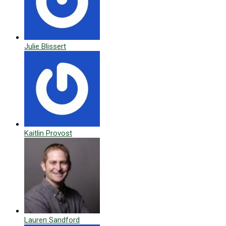
Julie Blissert
Kaitlin Provost
Lauren Sandford