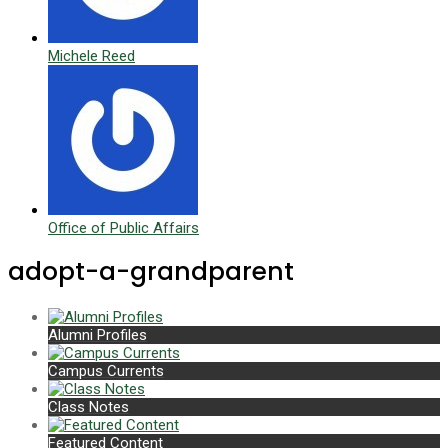
Michele Reed
Office of Public Affairs
adopt-a-grandparent
Alumni Profiles
Campus Currents
Class Notes
Featured Content