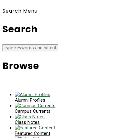
Search
Menu
Search
Browse
News collects all the stories you want to read
Alumni Profiles
Campus Currents
Class Notes
Featured Content