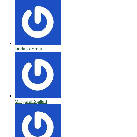
Linda Loomis
Margaret Spillett