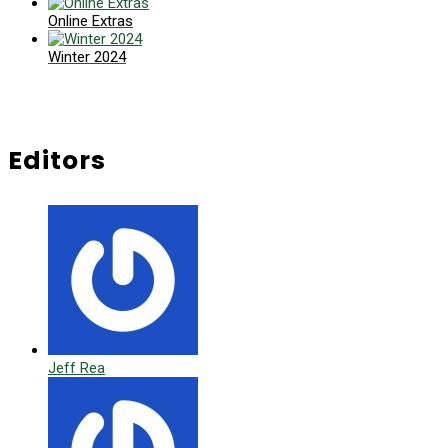
Online Extras
Winter 2024
Editors
Jeff Rea