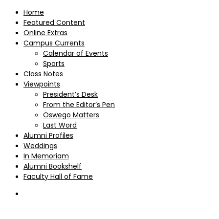
Home
Featured Content
Online Extras
Campus Currents
Calendar of Events
Sports
Class Notes
Viewpoints
President’s Desk
From the Editor’s Pen
Oswego Matters
Last Word
Alumni Profiles
Weddings
In Memoriam
Alumni Bookshelf
Faculty Hall of Fame