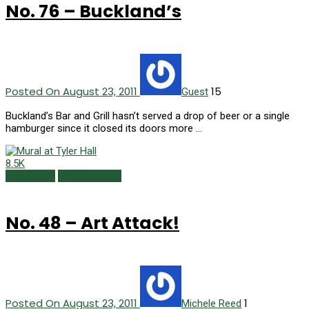
No. 76 – Buckland’s
Posted On August 23, 2011
15
Guest
Buckland’s Bar and Grill hasn’t served a drop of beer or a single
hamburger since it closed its doors more …
8.5K
150 Things
Summer 2011
No. 48 – Art Attack!
Posted On August 23, 2011
1
Michele Reed