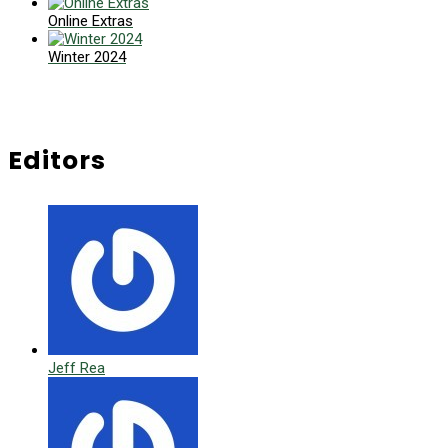
Online Extras
Winter 2024
Editors
Jeff Rea