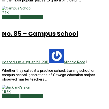
of the most popular places to grab a pint, catch …
7.6K
150 Things
Summer 2011
No. 85 – Campus School
Posted On August 23, 2011
1
Michele Reed
Whether they called it a practice school, training school or
campus school, generations of Oswego education majors
observed master teachers …
15.3K
150 Things
Summer 2011