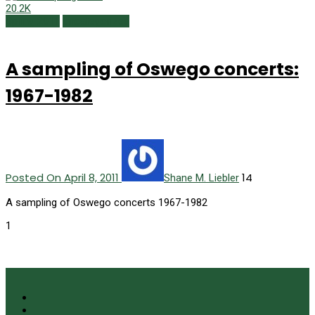
20.2K
Spring 2011
Uncategorized
A sampling of Oswego concerts:
1967-1982
Posted On April 8, 2011
14
Shane M. Liebler
A sampling of Oswego concerts 1967-1982
1