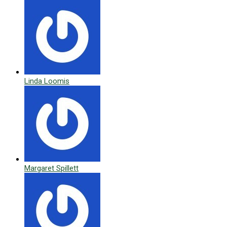
Linda Loomis
Margaret Spillett