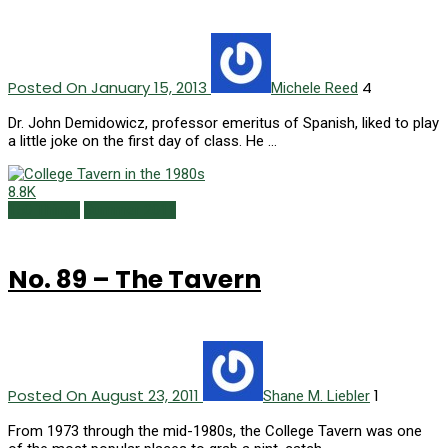
Posted On January 15, 2013
4
Michele Reed
Dr. John Demidowicz, professor emeritus of Spanish, liked to play
a little joke on the first day of class. He …
8.8K
150 Things
Summer 2011
No. 89 – The Tavern
Posted On August 23, 2011
1
Shane M. Liebler
From 1973 through the mid-1980s, the College Tavern was one