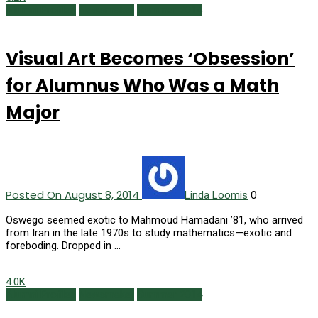
Alumni Profiles
Newsmaker
Summer 2014
Visual Art Becomes ‘Obsession’
for Alumnus Who Was a Math
Major
Posted On August 8, 2014
0
Linda Loomis
Oswego seemed exotic to Mahmoud Hamadani ’81, who arrived
from Iran in the late 1970s to study mathematics—exotic and
foreboding. Dropped in …
4.0K
Alumni Profiles
Newsmaker
Summer 2014