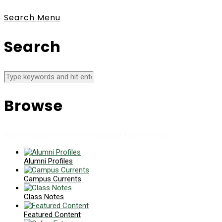
Search
Menu
Search
Browse
News collects all the stories you want to read
Alumni Profiles
Campus Currents
Class Notes
Featured Content