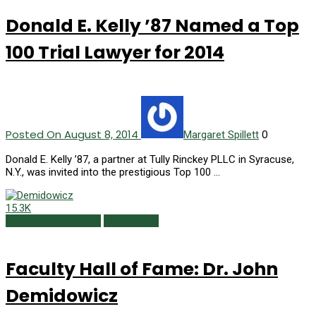
Donald E. Kelly ’87 Named a Top
100 Trial Lawyer for 2014
Posted On August 8, 2014
0
Margaret Spillett
Donald E. Kelly ’87, a partner at Tully Rinckey PLLC in Syracuse,
N.Y., was invited into the prestigious Top 100 …
15.3K
Faculty Hall of Fame
Winter 2013
Faculty Hall of Fame: Dr. John
Demidowicz