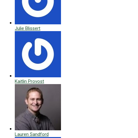
Julie Blissert
Kaitlin Provost
Lauren Sandford