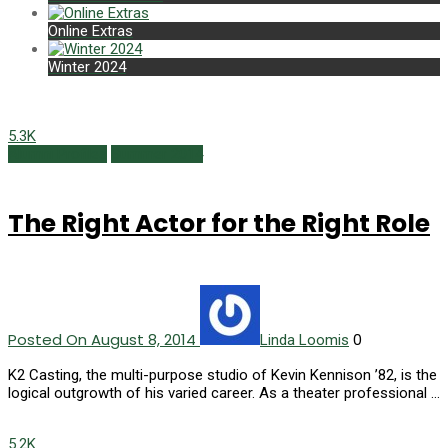
Online Extras
Winter 2024
5.3K
Alumni Profiles
Summer 2014
The Right Actor for the Right Role
Posted On August 8, 2014
0
Linda Loomis
K2 Casting, the multi-purpose studio of Kevin Kennison ’82, is the
logical outgrowth of his varied career. As a theater professional …
5.2K