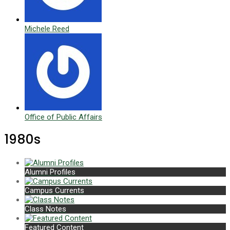
Michele Reed
Office of Public Affairs
1980s
Alumni Profiles
Campus Currents
Class Notes
Featured Content