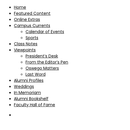
Home
Featured Content
Online Extras
Campus Currents
Calendar of Events
Sports
Class Notes
Viewpoints
President’s Desk
From the Editor’s Pen
Oswego Matters
Last Word
Alumni Profiles
Weddings
In Memoriam
Alumni Bookshelf
Faculty Hall of Fame