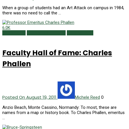
When a group of students had an Art Attack on campus in 1984,
there was no need to call the …
6.0K
Class Notes
Faculty Hall of Fame
Summer 2011
Faculty Hall of Fame: Charles
Phallen
Posted On August 19, 2011
0
Michele Reed
Anzio Beach, Monte Cassino, Normandy: To most, these are
names from a map or history book. To Charles Phallen, emeritus
…