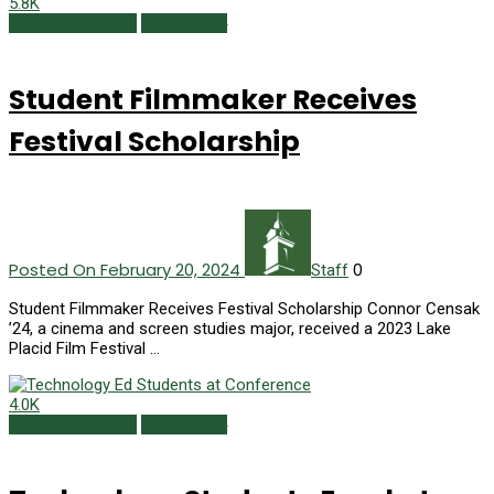
5.8K
Campus Currents
Winter 2024
Student Filmmaker Receives
Festival Scholarship
Posted On February 20, 2024
0
Staff
Student Filmmaker Receives Festival Scholarship Connor Censak
’24, a cinema and screen studies major, received a 2023 Lake
Placid Film Festival …
4.0K
Campus Currents
Winter 2024