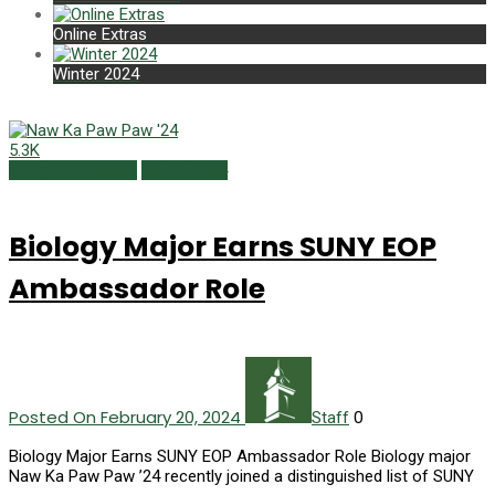
Online Extras
Winter 2024
5.3K
Campus Currents
Winter 2024
Biology Major Earns SUNY EOP
Ambassador Role
Posted On February 20, 2024
0
Staff
Biology Major Earns SUNY EOP Ambassador Role Biology major
Naw Ka Paw Paw ’24 recently joined a distinguished list of SUNY