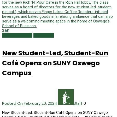
3.6K
Campus Currents
Winter 2024
New Student-Led, Student-Run
Café Opens on SUNY Oswego
Campus
Posted On February 20, 2024
0
Staff
New Student-Led, Student-Run Café Opens on SUNY Oswego