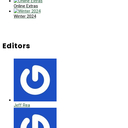
Online Extras
Winter 2024
Editors
Jeff Rea