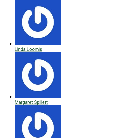
Linda Loomis
Margaret Spillett