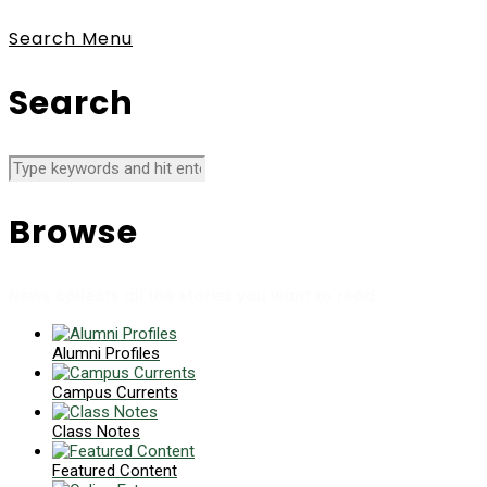
Search
Menu
Search
Browse
News collects all the stories you want to read
Alumni Profiles
Campus Currents
Class Notes
Featured Content