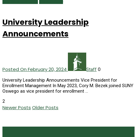
Campus Currents
Winter 2024
University Leadership
Announcements
Posted On February 20, 2024
0
Staff
University Leadership Announcements Vice President for
Enrollment Management In May 2023, Cory M. Bezek joined SUNY
Oswego as vice president for enrollment …
2
Newer Posts
Older Posts