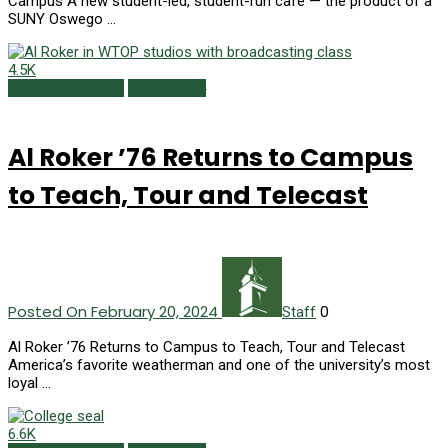
Campus A new student-led, student-run café — the product of a
SUNY Oswego …
4.5K
Campus Currents
Winter 2024
Al Roker ’76 Returns to Campus
to Teach, Tour and Telecast
Posted On February 20, 2024
0
Staff
Al Roker ’76 Returns to Campus to Teach, Tour and Telecast
America’s favorite weatherman and one of the university’s most
loyal …
6.6K