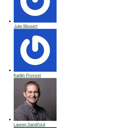
Julie Blissert
Kaitlin Provost
Lauren Sandford