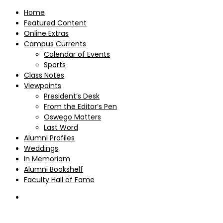
Home
Featured Content
Online Extras
Campus Currents
Calendar of Events
Sports
Class Notes
Viewpoints
President’s Desk
From the Editor’s Pen
Oswego Matters
Last Word
Alumni Profiles
Weddings
In Memoriam
Alumni Bookshelf
Faculty Hall of Fame