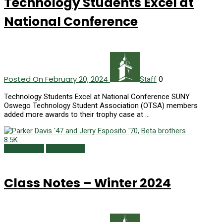
Technology Students Excel at
National Conference
Posted On February 20, 2024
0
Staff
Technology Students Excel at National Conference SUNY
Oswego Technology Student Association (OTSA) members
added more awards to their trophy case at …
8.5K
Class Notes
Winter 2024
Class Notes – Winter 2024