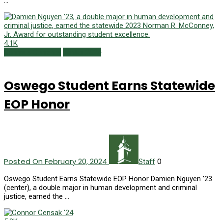
…
4.1K
Campus Currents
Winter 2024
Oswego Student Earns Statewide
EOP Honor
Posted On February 20, 2024
0
Staff
Oswego Student Earns Statewide EOP Honor Damien Nguyen ’23
(center), a double major in human development and criminal
justice, earned the …