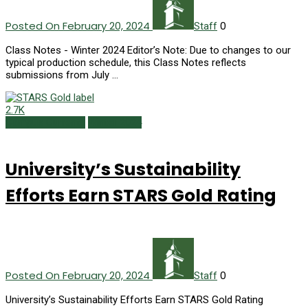
Posted On February 20, 2024
0
Staff
Class Notes - Winter 2024 Editor’s Note: Due to changes to our
typical production schedule, this Class Notes reflects
submissions from July …
2.7K
Campus Currents
Winter 2024
University’s Sustainability
Efforts Earn STARS Gold Rating
Posted On February 20, 2024
0
Staff
University’s Sustainability Efforts Earn STARS Gold Rating