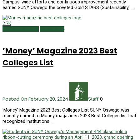
Campus-wide efforts and continuous improvement recently
earned SUNY Oswego the coveted Gold STARS (Sustainability, …
2.7K
Campus Currents
Winter 2024
’Money’ Magazine 2023 Best
Colleges List
Posted On February 20, 2024
0
Staff
’Money’ Magazine 2023 Best Colleges List SUNY Oswego was
recently named to Money magazine’s 2023 Best Colleges list that
recognized institutions …