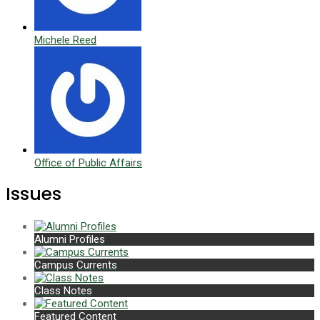
Michele Reed
Office of Public Affairs
Issues
Alumni Profiles
Campus Currents
Class Notes
Featured Content